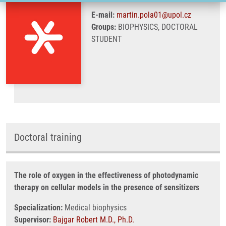
E-mail:
martin.pola01@upol.cz
Groups:
BIOPHYSICS, DOCTORAL
STUDENT
Doctoral training
The role of oxygen in the effectiveness of photodynamic
therapy on cellular models in the presence of sensitizers
Specialization:
Medical biophysics
Supervisor:
Bajgar Robert M.D., Ph.D.