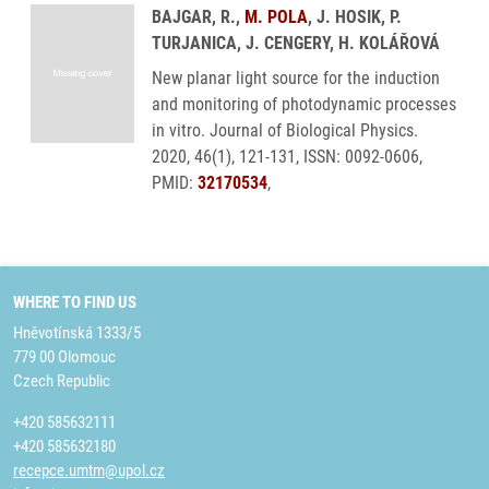
BAJGAR, R.,
M. POLA
, J. HOSIK, P.
TURJANICA, J. CENGERY, H. KOLÁŘOVÁ
New planar light source for the induction
and monitoring of photodynamic processes
in vitro. Journal of Biological Physics.
2020, 46(1), 121-131, ISSN: 0092-0606,
PMID:
32170534
,
WHERE TO FIND US
Hněvotínská 1333/5
779 00 Olomouc
Czech Republic
+420 585632111
+420 585632180
recepce.umtm@upol.cz