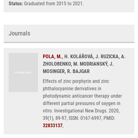
Status:
Graduated from 2015 to 2021.
Journals
POLA, M.
, H. KOLÁŘOVÁ, J. RUZICKA, A.
ZHOLOBENKO, M. MODRIANSKÝ, J.
MOSINGER, R. BAJGAR
Effects of zinc porphyrin and zinc
phthalocyanine derivatives in
photodynamic anticancer therapy under
different partial pressures of oxygen in
vitro. Investigational New Drugs. 2020,
39(1), 89-97, ISSN: 0167-6997, PMID:
32833137
,