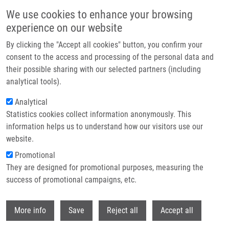
Skip to main content
We use cookies to enhance your browsing
experience on our website
Header image
By clicking the "Accept all cookies" button, you confirm your
consent to the access and processing of the personal data and
their possible sharing with our selected partners (including
analytical tools).
Analytical
Statistics cookies collect information anonymously. This
information helps us to understand how our visitors use our
website.
Breadcrumb
Promotional
Home
Pola Martin
They are designed for promotional purposes, measuring the
success of promotional campaigns, etc.
Pola Martin
Withdr
More info
Save
Reject all
Accept all