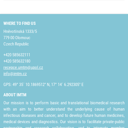
WHERE TO FIND US
Hněvotínská 1333/5
779 00 Olomouc
Czech Republic
+420 585632111
+420 585632180
recepce.umtm@upol.cz
info@imtm.cz
GPS: 49° 35´ 10.1869512" N, 17° 14´ 6.292305" E
ABOUT IMTM
Our mission is to perform basic and translational biomedical research
with an aim to better understand the underlying cause of human
infectious diseases and cancer, and to develop future human medicines,
medical devices and diagnostics. Our vision is to facilitate private-public