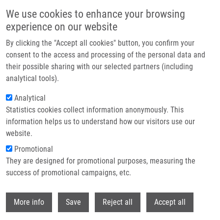
Skip to main content
We use cookies to enhance your browsing
experience on our website
Header image
By clicking the "Accept all cookies" button, you confirm your
consent to the access and processing of the personal data and
their possible sharing with our selected partners (including
analytical tools).
Analytical
Statistics cookies collect information anonymously. This
information helps us to understand how our visitors use our
website.
Breadcrumb
Promotional
Home
They are designed for promotional purposes, measuring the
Effects of Zinc Porphyrin and Zinc Phthalocyanine Derivatives In
Photodynamic Anticancer Therapy Under Different Partial Pressures of
success of promotional campaigns, etc.
Oxygen In Vitro
Withdr
More info
Save
Reject all
Accept all
Effects of zinc porphyrin and zinc