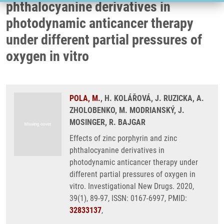
phthalocyanine derivatives in
photodynamic anticancer therapy
under different partial pressures of
oxygen in vitro
POLA, M.
, H. KOLÁŘOVÁ, J. RUZICKA, A.
ZHOLOBENKO, M. MODRIANSKÝ, J.
MOSINGER, R. BAJGAR
Effects of zinc porphyrin and zinc
phthalocyanine derivatives in
photodynamic anticancer therapy under
different partial pressures of oxygen in
vitro. Investigational New Drugs. 2020,
39(1), 89-97, ISSN: 0167-6997, PMID:
32833137
,