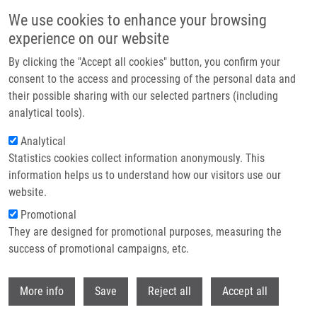
Skip to main content
We use cookies to enhance your browsing
experience on our website
Header image
By clicking the "Accept all cookies" button, you confirm your
consent to the access and processing of the personal data and
their possible sharing with our selected partners (including
analytical tools).
Analytical
Statistics cookies collect information anonymously. This
information helps us to understand how our visitors use our
website.
Breadcrumb
Promotional
Home
Kempná Magdalena
They are designed for promotional purposes, measuring the
success of promotional campaigns, etc.
Kempná Magdalena
Withdr
More info
Save
Reject all
Accept all