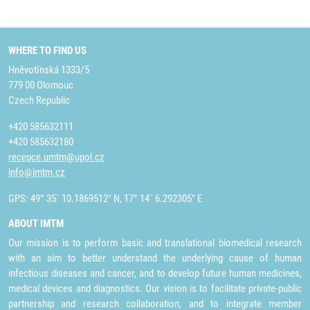
WHERE TO FIND US
Hněvotínská 1333/5
779 00 Olomouc
Czech Republic
+420 585632111
+420 585632180
recepce.umtm@upol.cz
info@imtm.cz
GPS: 49° 35´ 10.1869512" N, 17° 14´ 6.292305" E
ABOUT IMTM
Our mission is to perform basic and translational biomedical research
with an aim to better understand the underlying cause of human
infectious diseases and cancer, and to develop future human medicines,
medical devices and diagnostics. Our vision is to facilitate private-public
partnership and research collaboration, and to integrate member