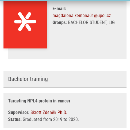
E-mail:
magdalena.kempna01@upol.cz
Groups:
BACHELOR STUDENT, LIG
Bachelor training
Targeting NPL4 protein in cancer
Supervisor:
Škrott Zdeněk Ph.D.
Status:
Graduated from 2019 to 2020.