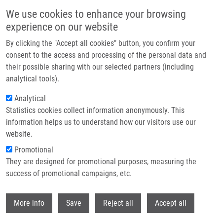
Skip to main content
We use cookies to enhance your browsing
experience on our website
Header image
By clicking the "Accept all cookies" button, you confirm your
consent to the access and processing of the personal data and
their possible sharing with our selected partners (including
analytical tools).
Analytical
Statistics cookies collect information anonymously. This
information helps us to understand how our visitors use our
website.
Breadcrumb
Promotional
Home
Lachnitová Lenka RNDr., Ph.D.
They are designed for promotional purposes, measuring the
success of promotional campaigns, etc.
Lachnitová Lenka RNDr., Ph.D.
Withdr
More info
Save
Reject all
Accept all