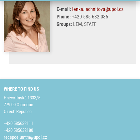
E-mail:
lenka.lachnitova@upol.cz
Phone:
+420 585 632 085
Groups:
LEM, STAFF
WHERE TO FIND US
Hněvotínská 1333/5
779 00 Olomouc
Czech Republic
+420 585632111
+420 585632180
recepce.umtm@upol.cz