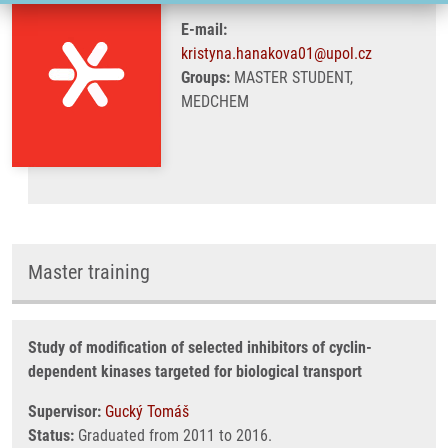
E-mail:
kristyna.hanakova01@upol.cz
Groups:
MASTER STUDENT,
MEDCHEM
Master training
Study of modification of selected inhibitors of cyclin-
dependent kinases targeted for biological transport
Supervisor:
Gucký Tomáš
Status:
Graduated from 2011 to 2016.