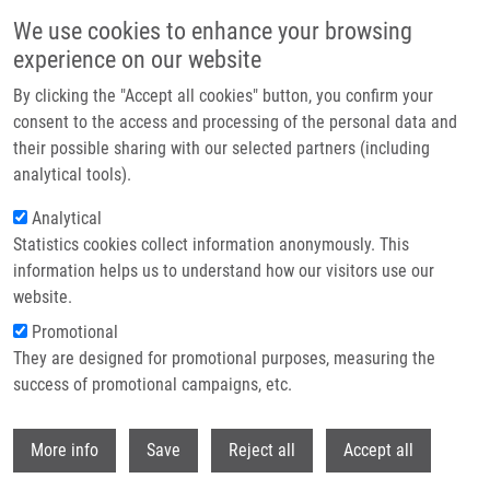
Skip to main content
We use cookies to enhance your browsing
experience on our website
Header image
By clicking the "Accept all cookies" button, you confirm your
consent to the access and processing of the personal data and
their possible sharing with our selected partners (including
analytical tools).
Analytical
Statistics cookies collect information anonymously. This
information helps us to understand how our visitors use our
website.
Breadcrumb
Promotional
Home
Hanáková Kristýna
They are designed for promotional purposes, measuring the
success of promotional campaigns, etc.
Hanáková Kristýna
Withdr
More info
Save
Reject all
Accept all