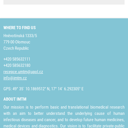
WHERE TO FIND US
Hněvotínská 1333/5
779 00 Olomouc
Czech Republic
+420 585632111
+420 585632180
recepce.umtm@upol.cz
info@imtm.cz
GPS: 49° 35´ 10.1869512" N, 17° 14´ 6.292305" E
ABOUT IMTM
Our mission is to perform basic and translational biomedical research
with an aim to better understand the underlying cause of human
infectious diseases and cancer, and to develop future human medicines,
medical devices and diagnostics. Our vision is to facilitate private-public