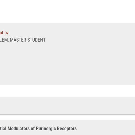
ol.cz
LEM, MASTER STUDENT
ial Modulators of Purinergic Receptors