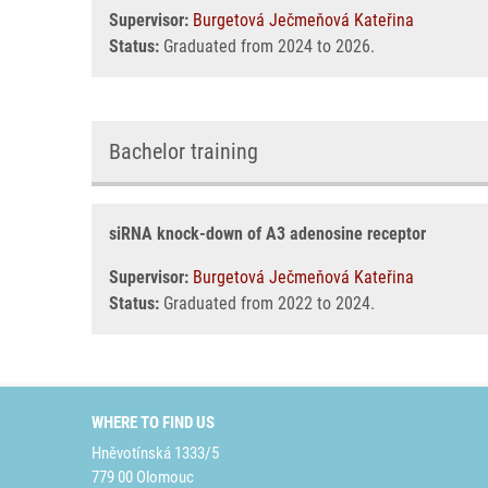
Supervisor:
Burgetová Ječmeňová Kateřina
Status:
Graduated from 2024 to 2026.
Bachelor training
siRNA knock-down of A3 adenosine receptor
Supervisor:
Burgetová Ječmeňová Kateřina
Status:
Graduated from 2022 to 2024.
WHERE TO FIND US
Hněvotínská 1333/5
779 00 Olomouc