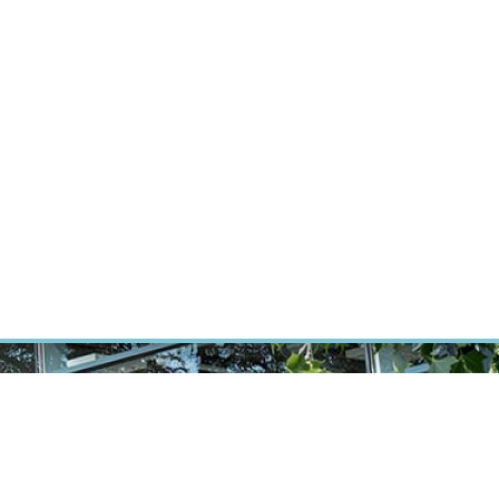
RT CANCER RESEARCH
INTRANET
LOG IN
ENGLISH
Research
Careers
Contact
E-shop