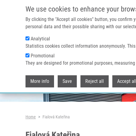
Skip to main content
We use cookies to enhance your brow
By clicking the "Accept all cookies" button, you confirm
personal data and their possible sharing with our selecte
Analytical
Header image
Statistics cookies collect information anonymously. This
Promotional
They are designed for promotional purposes, measuring 
More info
Save
Reject all
Accept al
Breadcrumb
Home
Fialová Kateřina
Fialová Kateřina