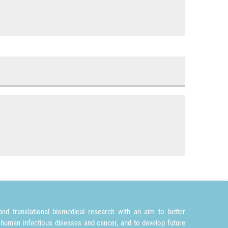
nd translational biomedical research with an aim to better
 human infectious diseases and cancer, and to develop future