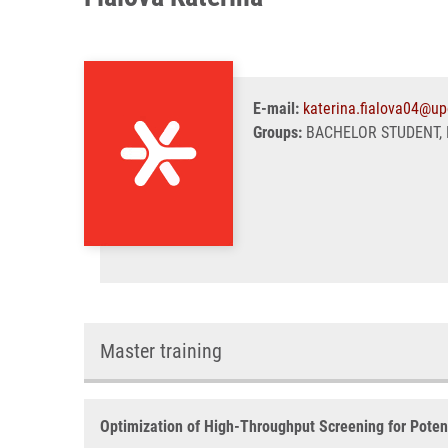
E-mail:
katerina.fialova04@up
Groups:
BACHELOR STUDENT, 
Master training
Optimization of High-Throughput Screening for Potent