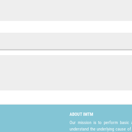
ABOUT IMTM
Our mission is to perform basic a
understand the underlying cause of