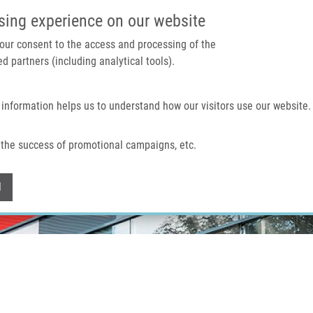
IMTM PORTAL
SUPPO
sing experience on our website
 your consent to the access and processing of the
d partners (including analytical tools).
Home
About us
Technologies & services
 information helps us to understand how our visitors use our website.
the success of promotional campaigns, etc.
Withdraw consent
l