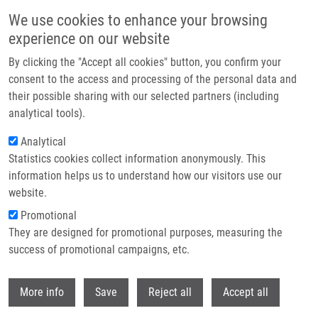
Skip to main content
We use cookies to enhance your browsing
experience on our website
Header image
By clicking the "Accept all cookies" button, you confirm your
consent to the access and processing of the personal data and
their possible sharing with our selected partners (including
analytical tools).
Analytical
Statistics cookies collect information anonymously. This
information helps us to understand how our visitors use our
website.
Breadcrumb
Promotional
Home
Fialová Kateřina
They are designed for promotional purposes, measuring the
success of promotional campaigns, etc.
Fialová Kateřina
Withdr
More info
Save
Reject all
Accept all