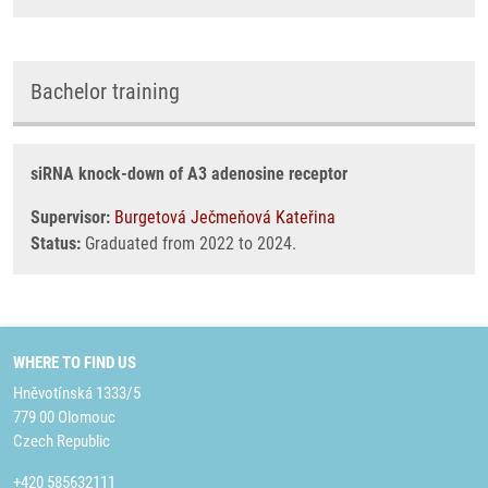
Bachelor training
siRNA knock-down of A3 adenosine receptor
Supervisor:
Burgetová Ječmeňová Kateřina
Status:
Graduated from 2022 to 2024.
WHERE TO FIND US
Hněvotínská 1333/5
779 00 Olomouc
Czech Republic
+420 585632111