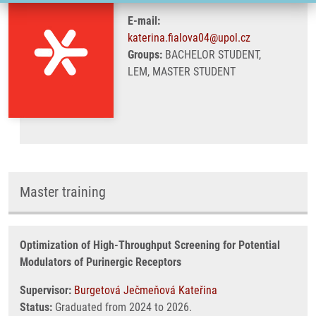
E-mail:
katerina.fialova04@upol.cz
Groups:
BACHELOR STUDENT,
LEM, MASTER STUDENT
Master training
Optimization of High-Throughput Screening for Potential
Modulators of Purinergic Receptors
Supervisor:
Burgetová Ječmeňová Kateřina
Status:
Graduated from 2024 to 2026.