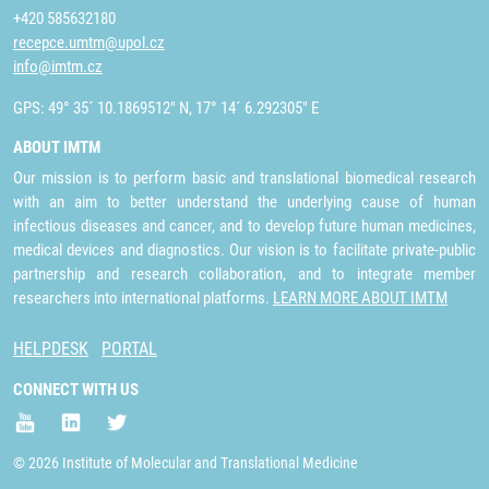
+420 585632180
recepce.umtm@upol.cz
info@imtm.cz
GPS: 49° 35´ 10.1869512" N, 17° 14´ 6.292305" E
ABOUT IMTM
Our mission is to perform basic and translational biomedical research
with an aim to better understand the underlying cause of human
infectious diseases and cancer, and to develop future human medicines,
medical devices and diagnostics. Our vision is to facilitate private-public
partnership and research collaboration, and to integrate member
researchers into international platforms.
LEARN MORE ABOUT IMTM
HELPDESK
PORTAL
CONNECT WITH US
© 2026 Institute of Molecular and Translational Medicine