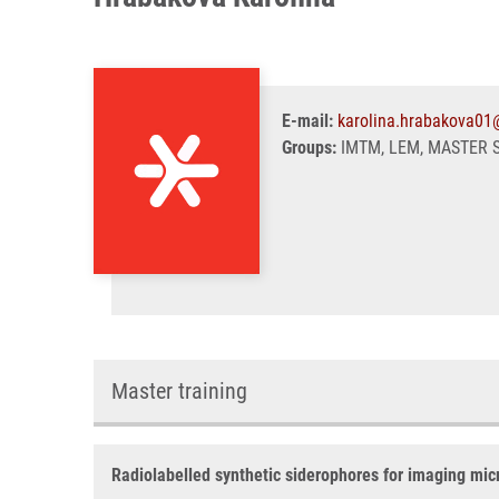
E-mail:
karolina.hrabakova01
Groups:
IMTM, LEM, MASTER 
Master training
Radiolabelled synthetic siderophores for imaging micr