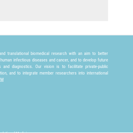
nd translational biomedical research with an aim to better
 human infectious diseases and cancer, and to develop future
and diagnostics. Our vision is to facilitate private-public
tion, and to integrate member researchers into international
TM