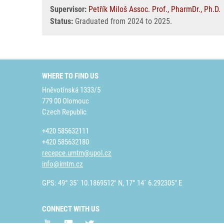
Supervisor:
Petřík Miloš Assoc. Prof., PharmDr., Ph.D.
Status:
Graduated from 2024 to 2025.
WHERE TO FIND US
Hněvotínská 1333/5
779 00 Olomouc
Czech Republic
+420 585632111
+420 585632180
recepce.umtm@upol.cz
info@imtm.cz
GPS: 49° 35´ 10.1869512" N, 17° 14´ 6.292305" E
CONNECT WITH US