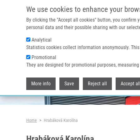
Skip to main content
We use cookies to enhance your brow
By clicking the "Accept all cookies" button, you confirm
personal data and their possible sharing with our selecte
Analytical
Header image
Statistics cookies collect information anonymously. This
Promotional
They are designed for promotional purposes, measuring 
More info
Save
Reject all
Accept al
Breadcrumb
Home
Hrabáková Karolína
Hrabáková Karolína