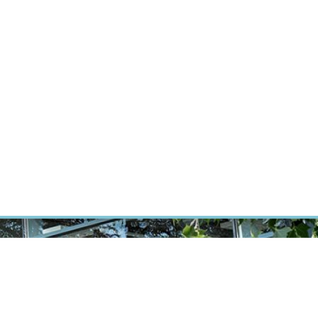
RT CANCER RESEARCH
INTRANET
LOG IN
ENGLISH
Research
Careers
Contact
E-shop