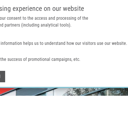
IMTM PORTAL
SUPPO
sing experience on our website
 your consent to the access and processing of the
d partners (including analytical tools).
Home
About us
Technologies & services
 information helps us to understand how our visitors use our website.
the success of promotional campaigns, etc.
Withdraw consent
l