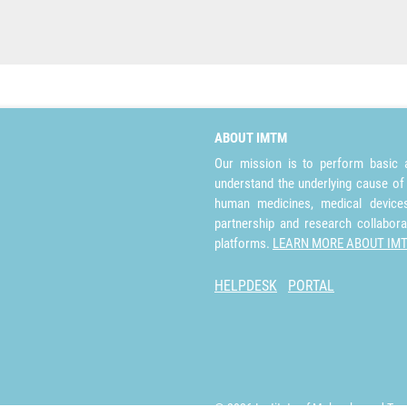
ABOUT IMTM
Our mission is to perform basic a
understand the underlying cause of
human medicines, medical devices 
partnership and research collabora
platforms.
LEARN MORE ABOUT IM
HELPDESK
PORTAL