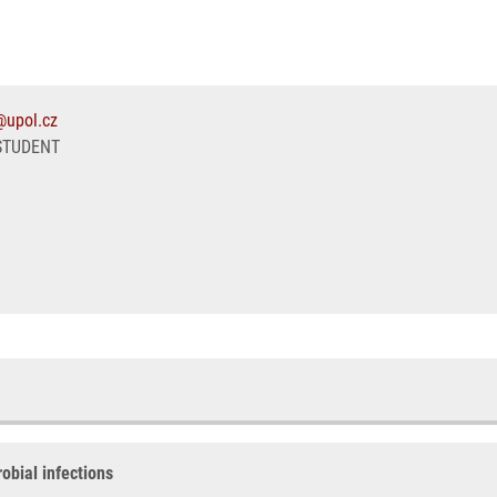
@upol.cz
STUDENT
obial infections