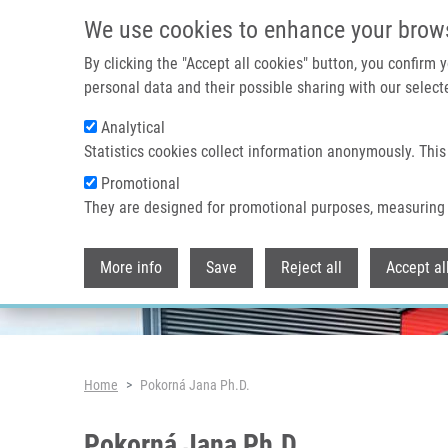
Skip to main content
We use cookies to enhance your brow
By clicking the "Accept all cookies" button, you confirm
personal data and their possible sharing with our selecte
Analytical
Header image
Statistics cookies collect information anonymously. This
Promotional
They are designed for promotional purposes, measuring 
More info
Save
Reject all
Accept al
Breadcrumb
Home
Pokorná Jana Ph.D.
Pokorná Jana Ph.D.