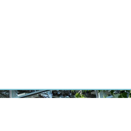
RT CANCER RESEARCH
INTRANET
LOG IN
ENGLISH
Research
Careers
Contact
E-shop