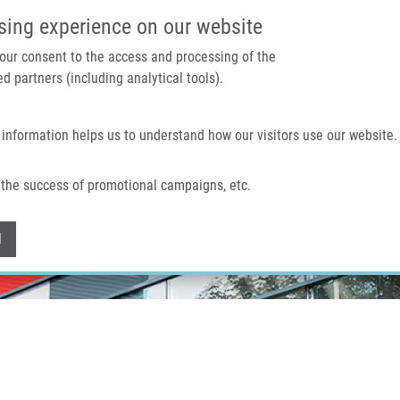
IMTM PORTAL
SUPPO
sing experience on our website
 your consent to the access and processing of the
d partners (including analytical tools).
Home
About us
Technologies & services
 information helps us to understand how our visitors use our website.
the success of promotional campaigns, etc.
Withdraw consent
l