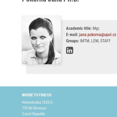
Academic title:
Mgr.
E-mail:
jana.pokorna@upol.cz
Groups:
IMTM, LEM, STAFF
WHERE TO FIND US
Hněvotínská 1333/5
779 00 Olomouc
Czech Republic