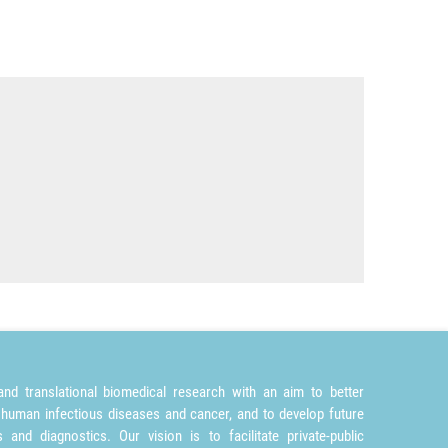
nd translational biomedical research with an aim to better
 human infectious diseases and cancer, and to develop future
and diagnostics. Our vision is to facilitate private-public