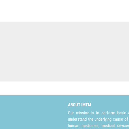
ABOUT IMTM
Our mission is to perform basic a
understand the underlying cause of
human medicines, medical devices 