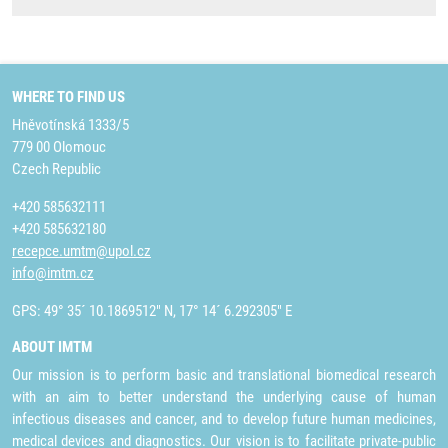
WHERE TO FIND US
Hněvotínská 1333/5
779 00 Olomouc
Czech Republic
+420 585632111
+420 585632180
recepce.umtm@upol.cz
info@imtm.cz
GPS: 49° 35´ 10.1869512" N, 17° 14´ 6.292305" E
ABOUT IMTM
Our mission is to perform basic and translational biomedical research
with an aim to better understand the underlying cause of human
infectious diseases and cancer, and to develop future human medicines,
medical devices and diagnostics. Our vision is to facilitate private-public