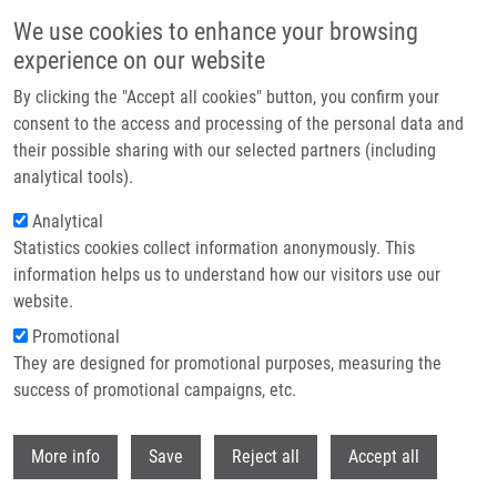
Skip to main content
We use cookies to enhance your browsing
experience on our website
Header image
By clicking the "Accept all cookies" button, you confirm your
consent to the access and processing of the personal data and
their possible sharing with our selected partners (including
analytical tools).
Analytical
Statistics cookies collect information anonymously. This
information helps us to understand how our visitors use our
website.
Breadcrumb
Promotional
Home
Spurná Ivana
They are designed for promotional purposes, measuring the
success of promotional campaigns, etc.
Spurná Ivana
Withdr
More info
Save
Reject all
Accept all