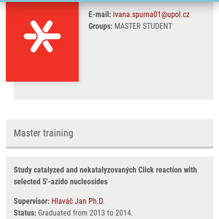
E-mail:
ivana.spurna01@upol.cz
Groups:
MASTER STUDENT
Master training
Study catalyzed and nekatalyzovaných Click reaction with
selected 5'-azido nucleosides
Supervisor:
Hlaváč Jan Ph.D.
Status:
Graduated from 2013 to 2014.