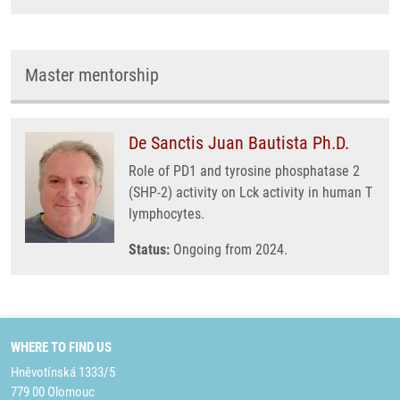
Master mentorship
De Sanctis Juan Bautista Ph.D.
Role of PD1 and tyrosine phosphatase 2
(SHP-2) activity on Lck activity in human T
lymphocytes.
Status:
Ongoing from 2024.
WHERE TO FIND US
Hněvotínská 1333/5
779 00 Olomouc