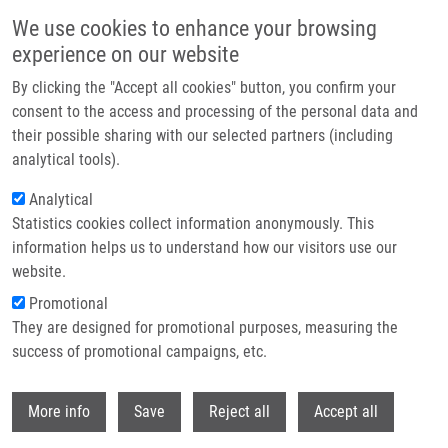
Skip to main content
We use cookies to enhance your browsing
experience on our website
Header image
By clicking the "Accept all cookies" button, you confirm your
consent to the access and processing of the personal data and
their possible sharing with our selected partners (including
analytical tools).
Analytical
Statistics cookies collect information anonymously. This
information helps us to understand how our visitors use our
website.
Breadcrumb
Promotional
Home
Smrčková Helena
They are designed for promotional purposes, measuring the
success of promotional campaigns, etc.
Smrčková Helena
Withdr
More info
Save
Reject all
Accept all