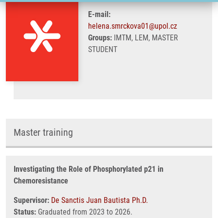
E-mail:
helena.smrckova01@upol.cz
Groups:
IMTM, LEM, MASTER
STUDENT
Master training
Investigating the Role of Phosphorylated p21 in
Chemoresistance
Supervisor:
De Sanctis Juan Bautista Ph.D.
Status:
Graduated from 2023 to 2026.