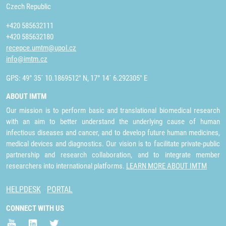
Czech Republic
+420 585632111
+420 585632180
recepce.umtm@upol.cz
info@imtm.cz
GPS: 49° 35´ 10.1869512" N, 17° 14´ 6.292305" E
ABOUT IMTM
Our mission is to perform basic and translational biomedical research
with an aim to better understand the underlying cause of human
infectious diseases and cancer, and to develop future human medicines,
medical devices and diagnostics. Our vision is to facilitate private-public
partnership and research collaboration, and to integrate member
researchers into international platforms.
LEARN MORE ABOUT IMTM
HELPDESK
PORTAL
CONNECT WITH US