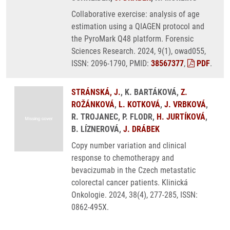
Collaborative exercise: analysis of age
estimation using a QIAGEN protocol and
the PyroMark Q48 platform. Forensic
Sciences Research. 2024, 9(1), owad055,
ISSN: 2096-1790, PMID:
38567377
,
PDF
.
STRÁNSKÁ, J.
, K. BARTÁKOVÁ,
Z.
ROŽÁNKOVÁ
,
L. KOTKOVÁ
,
J. VRBKOVÁ
,
R. TROJANEC, P. FLODR,
H. JURTÍKOVÁ
,
B. LÍZNEROVÁ,
J. DRÁBEK
Copy number variation and clinical
response to chemotherapy and
bevacizumab in the Czech metastatic
colorectal cancer patients. Klinická
Onkologie. 2024, 38(4), 277-285, ISSN:
0862-495X.