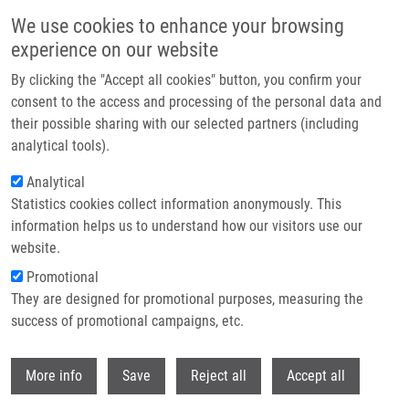
Skip to main content
We use cookies to enhance your browsing
experience on our website
Header image
By clicking the "Accept all cookies" button, you confirm your
consent to the access and processing of the personal data and
their possible sharing with our selected partners (including
analytical tools).
Analytical
Statistics cookies collect information anonymously. This
information helps us to understand how our visitors use our
website.
Breadcrumb
Promotional
Home
Jurtíková Helena M.Sc.
They are designed for promotional purposes, measuring the
success of promotional campaigns, etc.
Jurtíková Helena M.Sc.
Withdr
More info
Save
Reject all
Accept all