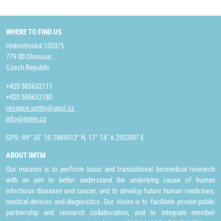
WHERE TO FIND US
Hněvotínská 1333/5
779 00 Olomouc
Czech Republic
+420 585632111
+420 585632180
recepce.umtm@upol.cz
info@imtm.cz
GPS: 49° 35´ 10.1869512" N, 17° 14´ 6.292305" E
ABOUT IMTM
Our mission is to perform basic and translational biomedical research
with an aim to better understand the underlying cause of human
infectious diseases and cancer, and to develop future human medicines,
medical devices and diagnostics. Our vision is to facilitate private-public
partnership and research collaboration, and to integrate member