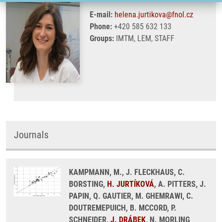
E-mail:
helena.jurtikova@fnol.cz
Phone:
+420 585 632 133
Groups:
IMTM, LEM, STAFF
Journals
KAMPMANN, M., J. FLECKHAUS, C.
BORSTING,
H. JURTÍKOVÁ
, A. PITTERS, J.
PAPIN, Q. GAUTIER, M. GHEMRAWI, C.
DOUTREMEPUICH, B. MCCORD, P.
SCHNEIDER,
J. DRÁBEK
, N. MORLING