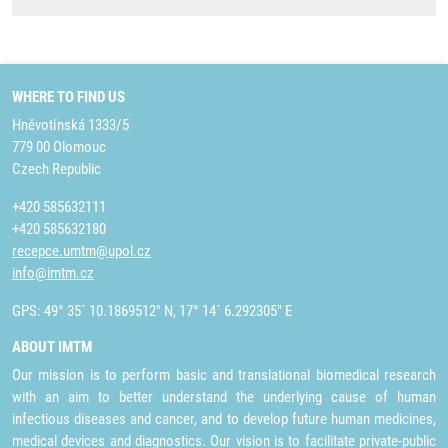
WHERE TO FIND US
Hněvotínská 1333/5
779 00 Olomouc
Czech Republic
+420 585632111
+420 585632180
recepce.umtm@upol.cz
info@imtm.cz
GPS: 49° 35´ 10.1869512" N, 17° 14´ 6.292305" E
ABOUT IMTM
Our mission is to perform basic and translational biomedical research
with an aim to better understand the underlying cause of human
infectious diseases and cancer, and to develop future human medicines,
medical devices and diagnostics. Our vision is to facilitate private-public