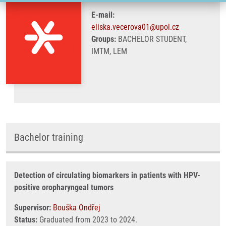
E-mail:
eliska.vecerova01@upol.cz
Groups:
BACHELOR STUDENT,
IMTM, LEM
Bachelor training
Detection of circulating biomarkers in patients with HPV-
positive oropharyngeal tumors
Supervisor:
Bouška Ondřej
Status:
Graduated from 2023 to 2024.