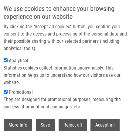
Skip to main content
We use cookies to enhance your browsing
experience on our website
Header image
By clicking the "Accept all cookies" button, you confirm your
consent to the access and processing of the personal data and
their possible sharing with our selected partners (including
analytical tools).
Analytical
Statistics cookies collect information anonymously. This
information helps us to understand how our visitors use our
website.
Breadcrumb
Promotional
Home
Večeřová Eliška
They are designed for promotional purposes, measuring the
success of promotional campaigns, etc.
Večeřová Eliška
Withdr
More info
Save
Reject all
Accept all