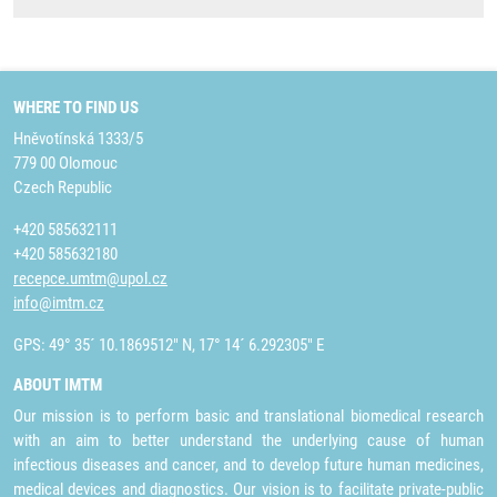
WHERE TO FIND US
Hněvotínská 1333/5
779 00 Olomouc
Czech Republic
+420 585632111
+420 585632180
recepce.umtm@upol.cz
info@imtm.cz
GPS: 49° 35´ 10.1869512" N, 17° 14´ 6.292305" E
ABOUT IMTM
Our mission is to perform basic and translational biomedical research
with an aim to better understand the underlying cause of human
infectious diseases and cancer, and to develop future human medicines,
medical devices and diagnostics. Our vision is to facilitate private-public