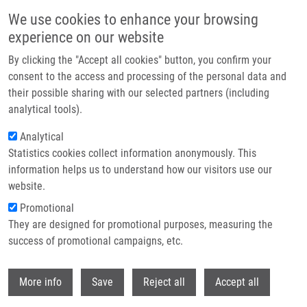
Skip to main content
We use cookies to enhance your browsing
experience on our website
Header image
By clicking the "Accept all cookies" button, you confirm your
consent to the access and processing of the personal data and
their possible sharing with our selected partners (including
analytical tools).
Analytical
Statistics cookies collect information anonymously. This
information helps us to understand how our visitors use our
website.
Breadcrumb
Promotional
Home
Bechná Eliška
They are designed for promotional purposes, measuring the
success of promotional campaigns, etc.
Bechná Eliška
Withdr
More info
Save
Reject all
Accept all