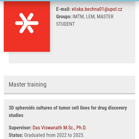
E-mail:
eliska.bechna01@upol.cz
Groups:
IMTM, LEM, MASTER
STUDENT
Master training
3D spheroids cultures of tumor cell lines for drug discovery
studies
Supervisor:
Das Viswanath M.Sc., Ph.D.
Status:
Graduated from 2022 to 2025.