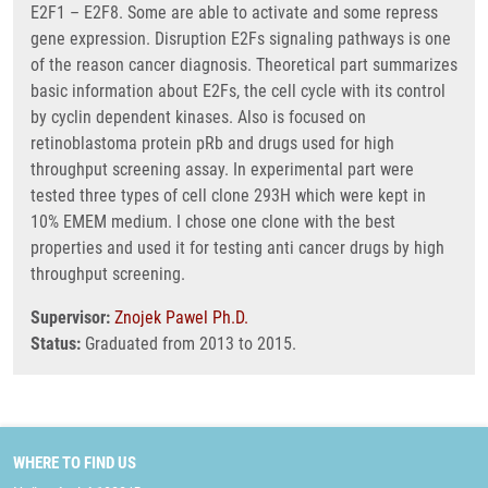
E2F1 – E2F8. Some are able to activate and some repress
gene expression. Disruption E2Fs signaling pathways is one
of the reason cancer diagnosis. Theoretical part summarizes
basic information about E2Fs, the cell cycle with its control
by cyclin dependent kinases. Also is focused on
retinoblastoma protein pRb and drugs used for high
throughput screening assay. In experimental part were
tested three types of cell clone 293H which were kept in
10% EMEM medium. I chose one clone with the best
properties and used it for testing anti cancer drugs by high
throughput screening.
Supervisor:
Znojek Pawel Ph.D.
Status:
Graduated from 2013 to 2015.
WHERE TO FIND US