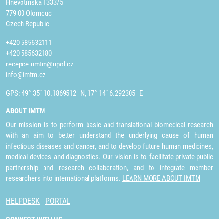
Hněvotínská 1333/5
779 00 Olomouc
Czech Republic
+420 585632111
+420 585632180
recepce.umtm@upol.cz
info@imtm.cz
GPS: 49° 35´ 10.1869512" N, 17° 14´ 6.292305" E
ABOUT IMTM
Our mission is to perform basic and translational biomedical research
with an aim to better understand the underlying cause of human
infectious diseases and cancer, and to develop future human medicines,
medical devices and diagnostics. Our vision is to facilitate private-public
partnership and research collaboration, and to integrate member
researchers into international platforms.
LEARN MORE ABOUT IMTM
HELPDESK
PORTAL