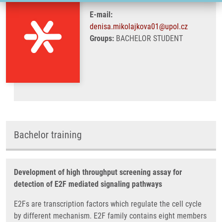
E-mail:
denisa.mikolajkova01@upol.cz
Groups:
BACHELOR STUDENT
Bachelor training
Development of high throughput screening assay for
detection of E2F mediated signaling pathways
E2Fs are transcription factors which regulate the cell cycle
by different mechanism. E2F family contains eight members