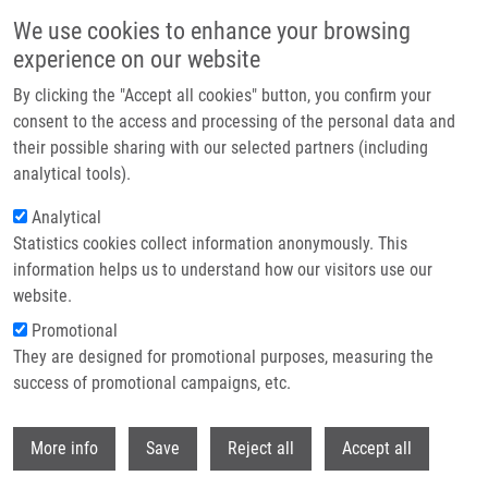
Skip to main content
We use cookies to enhance your browsing
experience on our website
Header image
By clicking the "Accept all cookies" button, you confirm your
consent to the access and processing of the personal data and
their possible sharing with our selected partners (including
analytical tools).
Analytical
Statistics cookies collect information anonymously. This
information helps us to understand how our visitors use our
website.
Breadcrumb
Promotional
Home
Mikolajková Denisa
They are designed for promotional purposes, measuring the
success of promotional campaigns, etc.
Mikolajková Denisa
Withdr
More info
Save
Reject all
Accept all