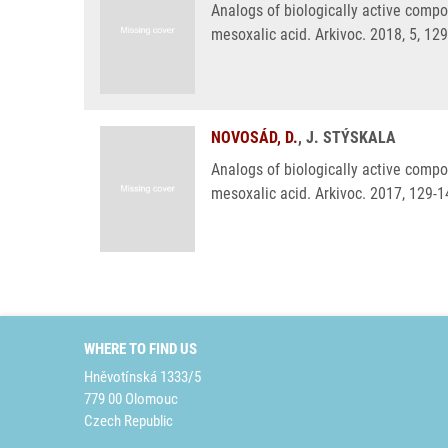
Analogs of biologically active compo
mesoxalic acid. Arkivoc. 2018, 5, 12
NOVOSÁD, D.
, J. STÝSKALA
Analogs of biologically active compo
mesoxalic acid. Arkivoc. 2017, 129-1
WHERE TO FIND US
Hněvotínská 1333/5
779 00 Olomouc
Czech Republic