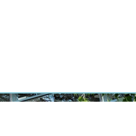
RT CANCER RESEARCH
INTRANET
LOG IN
ENGLISH
Research
Careers
Contact
E-shop