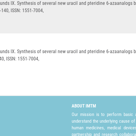
unds IX. Synthesis of several new uracil and pteridine 6-azaanalogs 
9-140, ISSN: 1551-7004,
unds IX. Synthesis of several new uracil and pteridine 6-azaanalogs 
40, ISSN: 1551-7004,
ABOUT IMTM
Our mission is to perform basic a
understand the underlying cause of
human medicines, medical devices 
partnership and research collabora