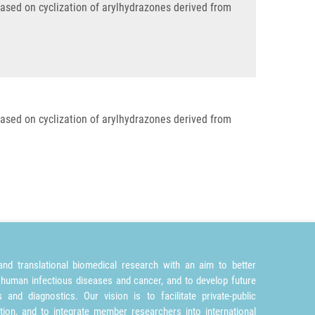
based on cyclization of arylhydrazones derived from
based on cyclization of arylhydrazones derived from
nd translational biomedical research with an aim to better
 human infectious diseases and cancer, and to develop future
and diagnostics. Our vision is to facilitate private-public
tion, and to integrate member researchers into international