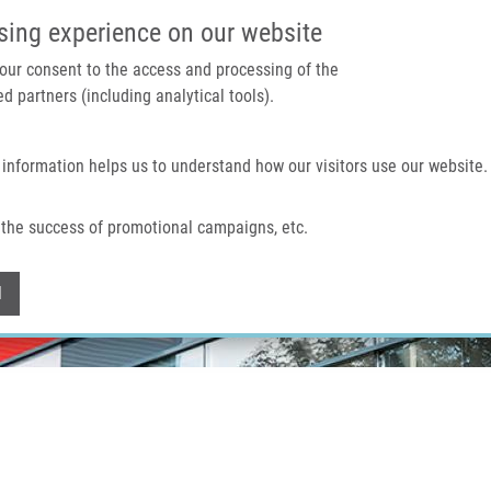
IMTM PORTAL
SUPPO
sing experience on our website
 your consent to the access and processing of the
d partners (including analytical tools).
Home
About us
Technologies & services
 information helps us to understand how our visitors use our website.
the success of promotional campaigns, etc.
Withdraw consent
l