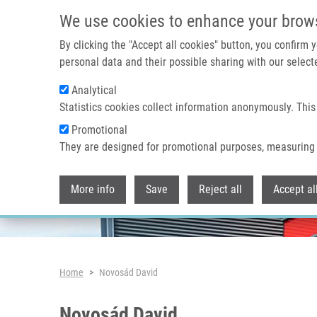
Skip to main content
We use cookies to enhance your brow
By clicking the "Accept all cookies" button, you confirm
personal data and their possible sharing with our selecte
Analytical
Header image
Statistics cookies collect information anonymously. This
Promotional
They are designed for promotional purposes, measuring 
More info
Save
Reject all
Accept al
Breadcrumb
Home
Novosád David
Novosád David