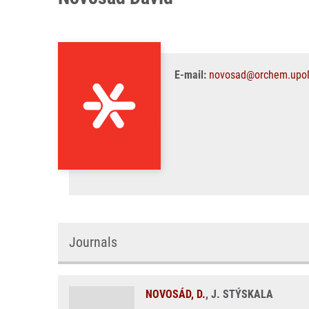
E-mail:
novosad@orchem.upol
Journals
NOVOSÁD, D.
, J. STÝSKALA