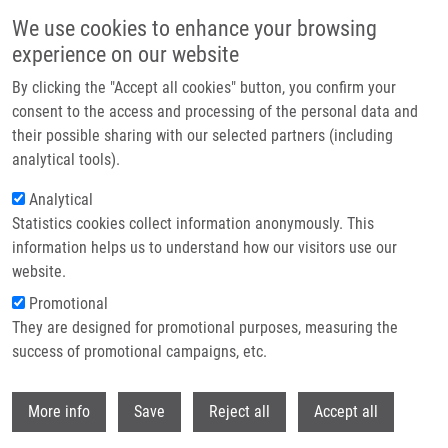
Přejít k hlavnímu obsahu
We use cookies to enhance your browsing
experience on our website
Header image
By clicking the "Accept all cookies" button, you confirm your
consent to the access and processing of the personal data and
their possible sharing with our selected partners (including
analytical tools).
Analytical
Statistics cookies collect information anonymously. This
information helps us to understand how our visitors use our
website.
Drobečková navigace
Promotional
Domů
Dvorský Bohuslav
They are designed for promotional purposes, measuring the
success of promotional campaigns, etc.
Dvorský Bohuslav
Withdr
More info
Save
Reject all
Accept all