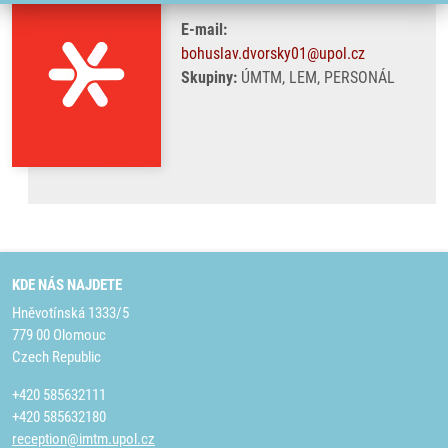
E-mail:
bohuslav.dvorsky01@upol.cz
Skupiny:
ÚMTM, LEM, PERSONÁL
KDE NÁS NAJDETE
Hněvotínská 1333/5
779 00 Olomouc
Czech Republic
+420 585632111
+420 585632180
reception@imtm.upol.cz