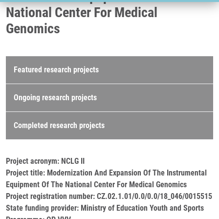
National Center For Medical
Genomics
Research projects
Featured research projects
Ongoing research projects
Completed research projects
Project acronym: NCLG II
Project title: Modernization And Expansion Of The Instrumental
Equipment Of The National Center For Medical Genomics
Project registration number: CZ.02.1.01/0.0/0.0/18_046/0015515
State funding provider: Ministry of Education Youth and Sports