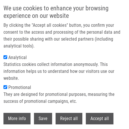
Přejít k hlavnímu obsahu
We use cookies to enhance your browsing
experience on our website
Header image
By clicking the "Accept all cookies" button, you confirm your
consent to the access and processing of the personal data and
their possible sharing with our selected partners (including
analytical tools).
Analytical
Statistics cookies collect information anonymously. This
information helps us to understand how our visitors use our
website.
Drobečková navigace
Promotional
Domů
They are designed for promotional purposes, measuring the
Modernization And Expansion Of The Instrumental Equipment Of The
National Center For Medical Genomics
success of promotional campaigns, etc.
Withdr
Modernization And Expansion Of The
More info
Save
Reject all
Accept all
Instrumental Equipment Of The