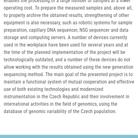
enables the processing of a large number of samples at a lower
operating cost. To prepare the measured samples and, above all,
to properly archive the obtained results, strengthening of other
equipment is also necessary, such as robotic systems for sample
preparation, capillary DNA sequencer, NSG sequencer and data
storage and computing servers. A number of devices currently
used in the workplace have been used for several years and at
the time of the planned implementation of the project will be
technologically outdated, and a number of these devices do not
allow working with the results obtained using the new generation
sequencing method. The main goal of the presented project is to
maintain a functional system of mutual cooperation and effective
use of both existing technologies and modernized
instrumentation in the Czech Republic and their involvement in
international activities in the field of genomics, using the
database of genomic variability of the Czech population.