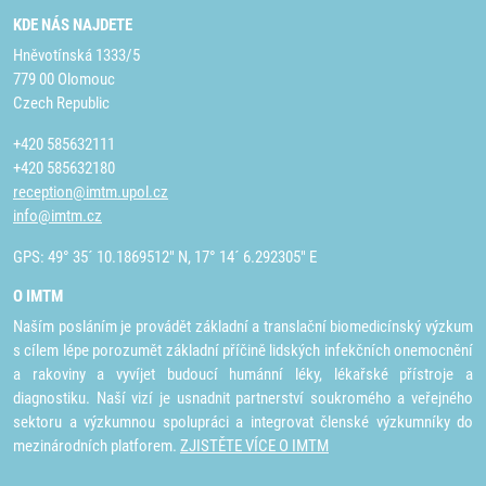
KDE NÁS NAJDETE
Hněvotínská 1333/5
779 00 Olomouc
Czech Republic
+420 585632111
+420 585632180
reception@imtm.upol.cz
info@imtm.cz
GPS: 49° 35´ 10.1869512" N, 17° 14´ 6.292305" E
O IMTM
Naším posláním je provádět základní a translační biomedicínský výzkum
s cílem lépe porozumět základní příčině lidských infekčních onemocnění
a rakoviny a vyvíjet budoucí humánní léky, lékařské přístroje a
diagnostiku. Naší vizí je usnadnit partnerství soukromého a veřejného
sektoru a výzkumnou spolupráci a integrovat členské výzkumníky do
mezinárodních platforem.
ZJISTĚTE VÍCE O IMTM