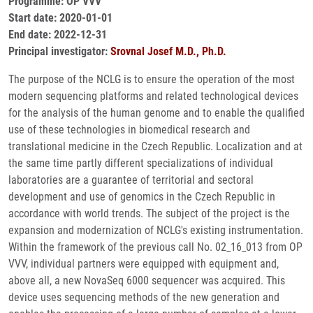
Programme: OP VVV
Start date: 2020-01-01
End date: 2022-12-31
Principal investigator:
Srovnal Josef M.D., Ph.D.
The purpose of the NCLG is to ensure the operation of the most
modern sequencing platforms and related technological devices
for the analysis of the human genome and to enable the qualified
use of these technologies in biomedical research and
translational medicine in the Czech Republic. Localization and at
the same time partly different specializations of individual
laboratories are a guarantee of territorial and sectoral
development and use of genomics in the Czech Republic in
accordance with world trends. The subject of the project is the
expansion and modernization of NCLG's existing instrumentation.
Within the framework of the previous call No. 02_16_013 from OP
VVV, individual partners were equipped with equipment and,
above all, a new NovaSeq 6000 sequencer was acquired. This
device uses sequencing methods of the new generation and