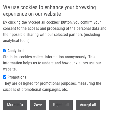
Skip to main content
We use cookies to enhance your browsing
experience on our website
Header image
By clicking the "Accept all cookies" button, you confirm your
consent to the access and processing of the personal data and
their possible sharing with our selected partners (including
analytical tools).
Analytical
Statistics cookies collect information anonymously. This
information helps us to understand how our visitors use our
website.
Breadcrumb
Promotional
Home
They are designed for promotional purposes, measuring the
Perzonalizovaná Medicína - Současná Praxe a Přísliby Do Budoucna
success of promotional campaigns, etc.
Perzonalizovaná medicína - současná
Withdr
More info
Save
Reject all
Accept all
praxe a přísliby do budoucna