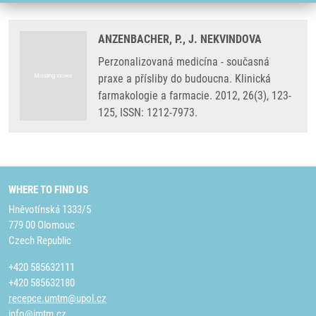
ANZENBACHER, P., J. NEKVINDOVA
Perzonalizovaná medicína - současná
praxe a přísliby do budoucna. Klinická
farmakologie a farmacie. 2012, 26(3), 123-
125, ISSN: 1212-7973.
WHERE TO FIND US
Hněvotínská 1333/5
779 00 Olomouc
Czech Republic
+420 585632111
+420 585632180
recepce.umtm@upol.cz
info@imtm.cz