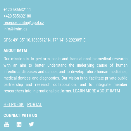
+420 585632111
+420 585632180
recepce.umtm@upol.cz
info@imtm.cz
GPS: 49° 35´ 10.1869512" N, 17° 14´ 6.292305" E
ABOUT IMTM
Our mission is to perform basic and translational biomedical research
with an aim to better understand the underlying cause of human
infectious diseases and cancer, and to develop future human medicines,
medical devices and diagnostics. Our vision is to facilitate private-public
partnership and research collaboration, and to integrate member
researchers into international platforms.
LEARN MORE ABOUT IMTM
HELPDESK
PORTAL
CONNECT WITH US