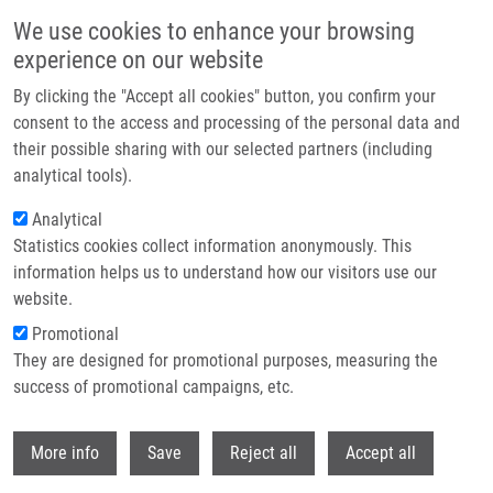
Skip to main content
We use cookies to enhance your browsing
experience on our website
Header image
By clicking the "Accept all cookies" button, you confirm your
consent to the access and processing of the personal data and
their possible sharing with our selected partners (including
analytical tools).
Analytical
Statistics cookies collect information anonymously. This
information helps us to understand how our visitors use our
website.
Breadcrumb
Promotional
Home
They are designed for promotional purposes, measuring the
Pacientka S Primárním Intraventrikulárním Gliosarkomem S
Dlouhodobým Přežíváním - Kazuistika
success of promotional campaigns, etc.
Withdr
Pacientka s primárním
More info
Save
Reject all
Accept all
intraventrikulárním gliosarkomem s