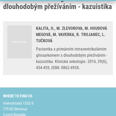
dlouhodobým přežíváním - kazuistika
KALITA, O., M. ZLEVOROVA, M. HOUDOVÁ
MEGOVÁ, M. VAVERKA, R. TROJANEC, L.
TUČKOVÁ
Pacientka s primárním intraventrikulárním
gliosarkomem s dlouhodobým přežíváním -
kazuistika. Klinická onkologie. 2016, 29(6),
454-459, ISSN: 0862-495X.
WHERE TO FIND US
Hněvotínská 1333/5
779 00 Olomouc
Czech Republic