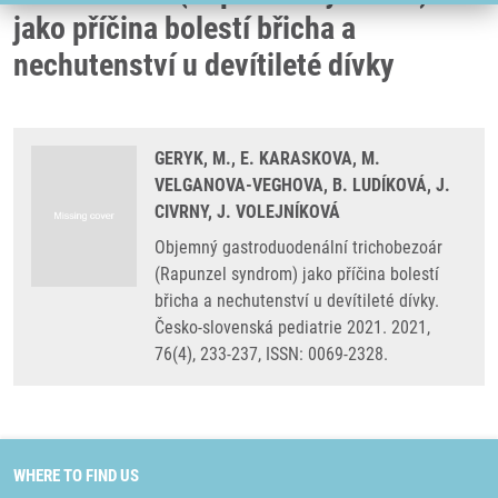
jako příčina bolestí břicha a
nechutenství u devítileté dívky
GERYK, M., E. KARASKOVA, M.
VELGANOVA-VEGHOVA, B. LUDÍKOVÁ, J.
CIVRNY, J. VOLEJNÍKOVÁ
Objemný gastroduodenální trichobezoár
(Rapunzel syndrom) jako příčina bolestí
břicha a nechutenství u devítileté dívky.
Česko-slovenská pediatrie 2021. 2021,
76(4), 233-237, ISSN: 0069-2328.
WHERE TO FIND US