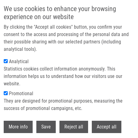
Skip to main content
We use cookies to enhance your browsing
experience on our website
Header image
By clicking the "Accept all cookies" button, you confirm your
consent to the access and processing of the personal data and
their possible sharing with our selected partners (including
analytical tools).
Analytical
Statistics cookies collect information anonymously. This
information helps us to understand how our visitors use our
website.
Breadcrumb
Promotional
Home
They are designed for promotional purposes, measuring the
Objemný Gastroduodenální Trichobezoár (Rapunzel Syndrom) Jako
Příčina Bolestí Břicha a Nechutenství U Devítileté Dívky
success of promotional campaigns, etc.
Withdr
Objemný gastroduodenální
More info
Save
Reject all
Accept all
trichobezoár (Rapunzel syndrom)