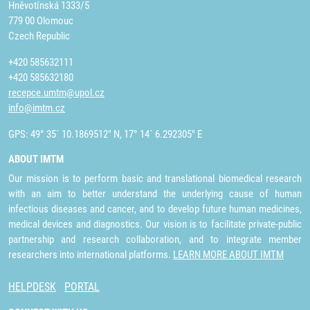
Hněvotínská 1333/5
779 00 Olomouc
Czech Republic
+420 585632111
+420 585632180
recepce.umtm@upol.cz
info@imtm.cz
GPS: 49° 35´ 10.1869512" N, 17° 14´ 6.292305" E
ABOUT IMTM
Our mission is to perform basic and translational biomedical research
with an aim to better understand the underlying cause of human
infectious diseases and cancer, and to develop future human medicines,
medical devices and diagnostics. Our vision is to facilitate private-public
partnership and research collaboration, and to integrate member
researchers into international platforms.
LEARN MORE ABOUT IMTM
HELPDESK
PORTAL