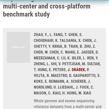
multi-center and cross-platform
benchmark study
ZHAO, Y., L. FANG, T. SHEN, S.
CHOUDHARI, K. TALSANIA, X. CHEN, J.
SHETTY, Y. KRIGA, B. TRAN, B. ZHU, Z.
CHEN, W. CHEN, C. WANG, E. JAEGER, D.
MEERZAMAN, C. LU, K. IDLER, L. REN, Y.
ZHENG, L. SHI, V. PETITJEAN, M. SULTAN,
T. HUNG, E. PETERS,
J. DRÁBEK
, P.
VOJTA, R. MAESTRO, D. GASPAROTTO, S.
KOKS, E. REIMANN, A. SCHERER, J.
NORDLUND, U. LIJEDAHL, J. FOOX, C.
MASON, C. XIAO, H. HONG, W. XIAO
Whole genome and exome sequencing
reference datasets from a multi-center and