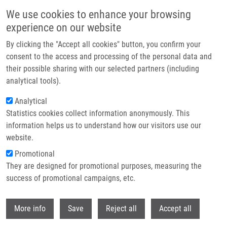
Skip to main content
We use cookies to enhance your browsing
experience on our website
Header image
By clicking the "Accept all cookies" button, you confirm your
consent to the access and processing of the personal data and
their possible sharing with our selected partners (including
analytical tools).
Analytical
Statistics cookies collect information anonymously. This
information helps us to understand how our visitors use our
website.
Breadcrumb
Promotional
Home
They are designed for promotional purposes, measuring the
Whole Genome and Exome Sequencing Reference Datasets From a
Multi-center and Cross-platform Benchmark Study
success of promotional campaigns, etc.
Withdr
Whole genome and exome
More info
Save
Reject all
Accept all
sequencing reference datasets from a