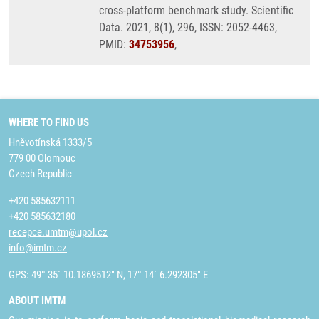
cross-platform benchmark study. Scientific
Data. 2021, 8(1), 296, ISSN: 2052-4463,
PMID:
34753956
,
WHERE TO FIND US
Hněvotínská 1333/5
779 00 Olomouc
Czech Republic
+420 585632111
+420 585632180
recepce.umtm@upol.cz
info@imtm.cz
GPS: 49° 35´ 10.1869512" N, 17° 14´ 6.292305" E
ABOUT IMTM