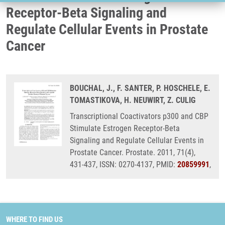
Receptor-Beta Signaling and
Regulate Cellular Events in Prostate
Cancer
BOUCHAL, J., F. SANTER, P. HOSCHELE, E.
TOMASTIKOVA, H. NEUWIRT, Z. CULIG
Transcriptional Coactivators p300 and CBP
Stimulate Estrogen Receptor-Beta
Signaling and Regulate Cellular Events in
Prostate Cancer. Prostate. 2011, 71(4),
431-437, ISSN: 0270-4137, PMID:
20859991
,
WHERE TO FIND US