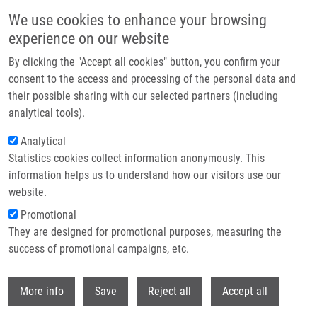
Skip to main content
We use cookies to enhance your browsing
experience on our website
Header image
By clicking the "Accept all cookies" button, you confirm your
consent to the access and processing of the personal data and
their possible sharing with our selected partners (including
analytical tools).
Analytical
Statistics cookies collect information anonymously. This
information helps us to understand how our visitors use our
website.
Breadcrumb
Promotional
Home
They are designed for promotional purposes, measuring the
Transcriptional Coactivators P300 and CBP Stimulate Estrogen Receptor-
Beta Signaling and Regulate Cellular Events In Prostate Cancer
success of promotional campaigns, etc.
Withdr
Transcriptional Coactivators p300
More info
Save
Reject all
Accept all
and CBP Stimulate Estrogen