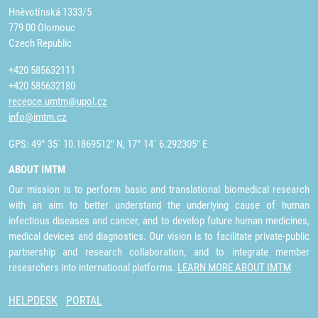
Hněvotínská 1333/5
779 00 Olomouc
Czech Republic
+420 585632111
+420 585632180
recepce.umtm@upol.cz
info@imtm.cz
GPS: 49° 35´ 10.1869512" N, 17° 14´ 6.292305" E
ABOUT IMTM
Our mission is to perform basic and translational biomedical research
with an aim to better understand the underlying cause of human
infectious diseases and cancer, and to develop future human medicines,
medical devices and diagnostics. Our vision is to facilitate private-public
partnership and research collaboration, and to integrate member
researchers into international platforms.
LEARN MORE ABOUT IMTM
HELPDESK
PORTAL