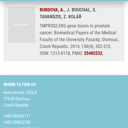
BURDOVA, A.
, J. BOUCHAL, S.
TAVANDZIS, Z. KOLÁŘ
TMPRSS2-ERG gene fusion in prostate
cancer. Biomedical Papers of the Medical
Faculty of the University Palacký, Olomouc,
Czech Republic. 2014, 158(4), 502-510,
ISSN: 1213-8118, PMID:
25485532
,
WHERE TO FIND US
Hněvotínská 1333/5
779 00 Olomouc
Czech Republic
+420 585632111
+420 585632180