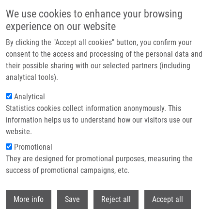
Skip to main content
We use cookies to enhance your browsing
experience on our website
Header image
By clicking the "Accept all cookies" button, you confirm your
consent to the access and processing of the personal data and
their possible sharing with our selected partners (including
analytical tools).
Analytical
Statistics cookies collect information anonymously. This
information helps us to understand how our visitors use our
website.
Breadcrumb
Promotional
Home
TMPRSS2-ERG Gene Fusion In Prostate Cancer
They are designed for promotional purposes, measuring the
success of promotional campaigns, etc.
TMPRSS2-ERG gene fusion in
prostate cancer
Withdr
More info
Save
Reject all
Accept all