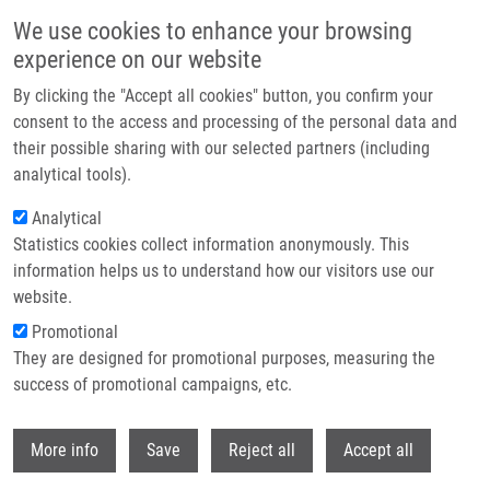
Skip to main content
We use cookies to enhance your browsing
experience on our website
Header image
By clicking the "Accept all cookies" button, you confirm your
consent to the access and processing of the personal data and
their possible sharing with our selected partners (including
analytical tools).
Analytical
Statistics cookies collect information anonymously. This
information helps us to understand how our visitors use our
website.
Breadcrumb
Promotional
Home
The Status and Role of ErbB Receptors In Human Cancer
They are designed for promotional purposes, measuring the
success of promotional campaigns, etc.
The status and role of ErbB receptors
in human cancer
Withdr
More info
Save
Reject all
Accept all