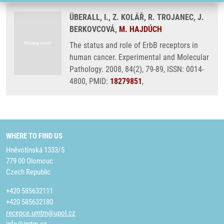
ÜBERALL, I., Z. KOLÁŘ, R. TROJANEC, J.
BERKOVCOVÁ,
M. HAJDÚCH
The status and role of ErbB receptors in
human cancer. Experimental and Molecular
Pathology. 2008, 84(2), 79-89, ISSN: 0014-
4800, PMID:
18279851
,
WHERE TO FIND US
Hněvotínská 1333/5
779 00 Olomouc
Czech Republic
+420 585632111
+420 585632180
recepce.umtm@upol.cz