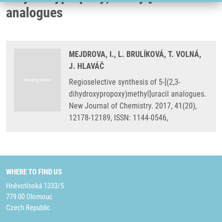
analogues
MEJDROVA, I., L. BRULÍKOVÁ, T. VOLNÁ,
J. HLAVÁČ
Regioselective synthesis of 5-[(2,3-
dihydroxypropoxy)methyl]uracil analogues.
New Journal of Chemistry. 2017, 41(20),
12178-12189, ISSN: 1144-0546,
WHERE TO FIND US
Hněvotínská 1333/5
779 00 Olomouc
Czech Republic