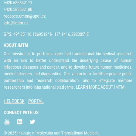
+420 585632111
+420 585632180
recepce.umtm@upol.cz
info@imtm.cz
GPS: 49° 35´ 10.1869512" N, 17° 14´ 6.292305" E
ABOUT IMTM
Our mission is to perform basic and translational biomedical research
with an aim to better understand the underlying cause of human
infectious diseases and cancer, and to develop future human medicines,
medical devices and diagnostics. Our vision is to facilitate private-public
partnership and research collaboration, and to integrate member
researchers into international platforms.
LEARN MORE ABOUT IMTM
HELPDESK
PORTAL
CONNECT WITH US
© 2026 Institute of Molecular and Translational Medicine