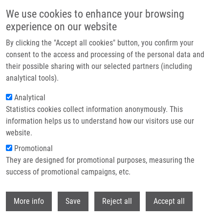
Skip to main content
We use cookies to enhance your browsing
experience on our website
Header image
By clicking the "Accept all cookies" button, you confirm your
consent to the access and processing of the personal data and
their possible sharing with our selected partners (including
analytical tools).
Analytical
Statistics cookies collect information anonymously. This
information helps us to understand how our visitors use our
website.
Breadcrumb
Promotional
Home
They are designed for promotional purposes, measuring the
Regioselective Synthesis of 5-[(2,3-dihydroxypropoxy)methyl]uracil
Analogues
success of promotional campaigns, etc.
Withdr
Regioselective synthesis of 5-[(2,3-
More info
Save
Reject all
Accept all
dihydroxypropoxy)methyl]uracil