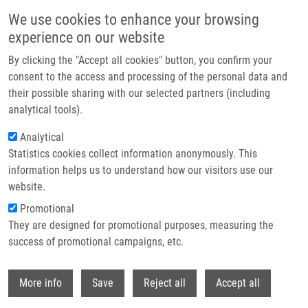
Skip to main content
We use cookies to enhance your browsing
experience on our website
Header image
By clicking the "Accept all cookies" button, you confirm your
consent to the access and processing of the personal data and
their possible sharing with our selected partners (including
analytical tools).
Analytical
Statistics cookies collect information anonymously. This
information helps us to understand how our visitors use our
website.
Breadcrumb
Promotional
Home
They are designed for promotional purposes, measuring the
Predictive Parameters For Internal Mammary Node Drainage In Patients
With Early Breast Cancer.
success of promotional campaigns, etc.
Withdr
Predictive parameters for internal
More info
Save
Reject all
Accept all
mammary node drainage in patients