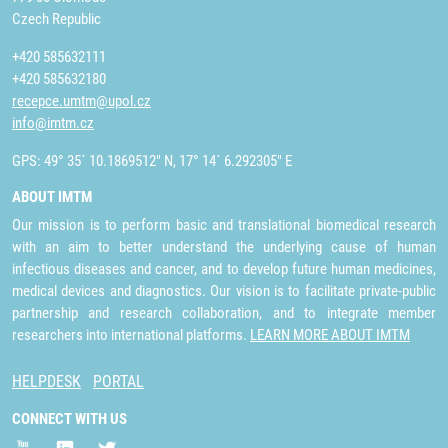
Czech Republic
+420 585632111
+420 585632180
recepce.umtm@upol.cz
info@imtm.cz
GPS: 49° 35´ 10.1869512" N, 17° 14´ 6.292305" E
ABOUT IMTM
Our mission is to perform basic and translational biomedical research
with an aim to better understand the underlying cause of human
infectious diseases and cancer, and to develop future human medicines,
medical devices and diagnostics. Our vision is to facilitate private-public
partnership and research collaboration, and to integrate member
researchers into international platforms.
LEARN MORE ABOUT IMTM
HELPDESK
PORTAL
CONNECT WITH US