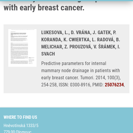
with early breast cancer.
LUKESOVA, L., D. VRÁNA, J. GATEK, P.
KORANDA, K. CWIERTKA, L. RADOVÁ, B.
MELICHAR, Z. PROUZOVÁ, V. ŠRÁMEK, I.
SVACH
Predictive parameters for internal
mammary node drainage in patients with
early breast cancer. Tumori. 2014, 100(3),
254-258, ISSN: 0300-8916, PMID:
25076234
,
WHERE TO FIND US
Hněvotínská 1333/5
779 00 Olomouc