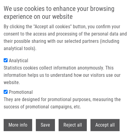
Skip to main content
We use cookies to enhance your browsing
experience on our website
Header image
By clicking the "Accept all cookies" button, you confirm your
consent to the access and processing of the personal data and
their possible sharing with our selected partners (including
analytical tools).
Analytical
Statistics cookies collect information anonymously. This
information helps us to understand how our visitors use our
website.
Breadcrumb
Promotional
Home
They are designed for promotional purposes, measuring the
Multifocal Supra and Infratentorial Medulloblastoma In An Adult:
Histologic, Immunohistochemical, and Molecular Evaluation of a Rare Case
success of promotional campaigns, etc.
and Review of The Literature
Withdr
More info
Save
Reject all
Accept all
Multifocal Supra and Infratentorial