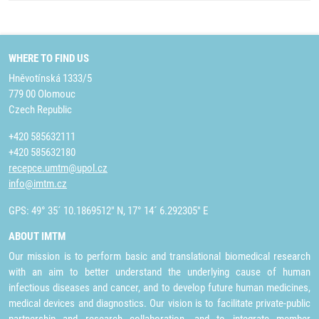
WHERE TO FIND US
Hněvotínská 1333/5
779 00 Olomouc
Czech Republic
+420 585632111
+420 585632180
recepce.umtm@upol.cz
info@imtm.cz
GPS: 49° 35´ 10.1869512" N, 17° 14´ 6.292305" E
ABOUT IMTM
Our mission is to perform basic and translational biomedical research
with an aim to better understand the underlying cause of human
infectious diseases and cancer, and to develop future human medicines,
medical devices and diagnostics. Our vision is to facilitate private-public