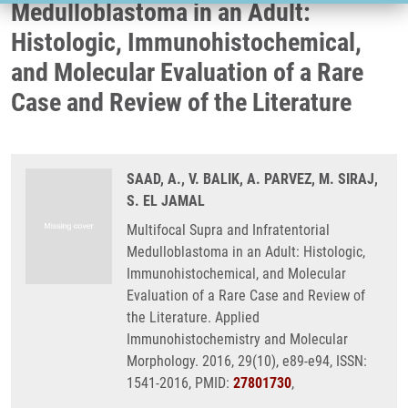
Medulloblastoma in an Adult:
Histologic, Immunohistochemical,
and Molecular Evaluation of a Rare
Case and Review of the Literature
SAAD, A., V. BALIK, A. PARVEZ, M. SIRAJ,
S. EL JAMAL
Multifocal Supra and Infratentorial
Medulloblastoma in an Adult: Histologic,
Immunohistochemical, and Molecular
Evaluation of a Rare Case and Review of
the Literature. Applied
Immunohistochemistry and Molecular
Morphology. 2016, 29(10), e89-e94, ISSN:
1541-2016, PMID:
27801730
,