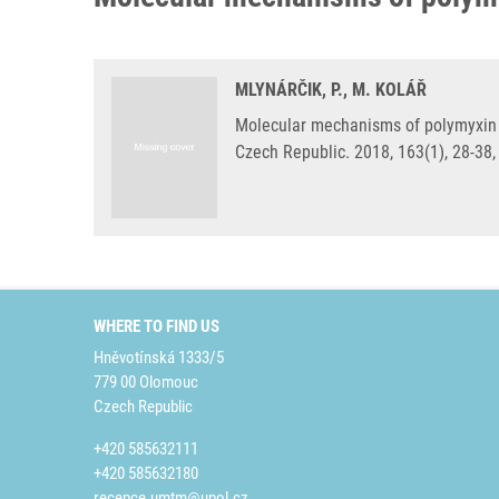
MLYNÁRČIK, P., M. KOLÁŘ
Molecular mechanisms of polymyxin r
Czech Republic. 2018, 163(1), 28-38
WHERE TO FIND US
Hněvotínská 1333/5
779 00 Olomouc
Czech Republic
+420 585632111
+420 585632180
recepce.umtm@upol.cz