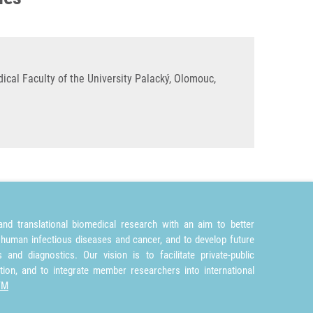
cal Faculty of the University Palacký, Olomouc,
nd translational biomedical research with an aim to better
 human infectious diseases and cancer, and to develop future
and diagnostics. Our vision is to facilitate private-public
tion, and to integrate member researchers into international
TM