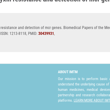
esistance and detection of mcr genes. Biomedical Papers of the Medi
, ISSN: 1213-8118, PMID:
30439931
,
ABOUT IMTM
Our mission is to perform basic a
understand the underlying cause of
human medicines, medical devices 
partnership and research collabora
platforms.
LEARN MORE ABOUT IM