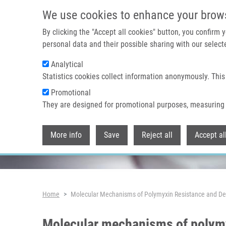
Skip to main content
We use cookies to enhance your brow
By clicking the "Accept all cookies" button, you confirm
personal data and their possible sharing with our selecte
Analytical
Header image
Statistics cookies collect information anonymously. This
Promotional
They are designed for promotional purposes, measuring 
More info
Save
Reject all
Accept al
Breadcrumb
Home
Molecular Mechanisms of Polymyxin Resistance and De
Molecular mechanisms of polymy