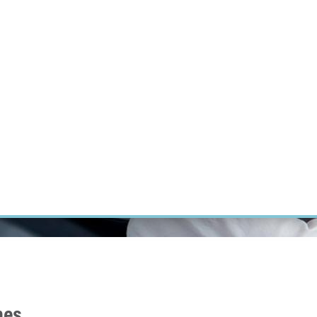
RT CANCER RESEARCH
INTRANET
LOG IN
ENGLISH
Research
Careers
Contact
E-shop
nes