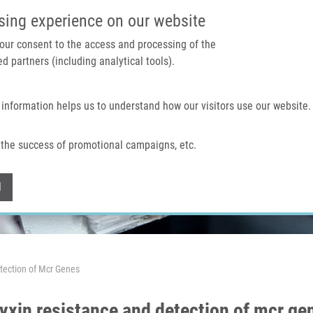
IMTM PORTAL
SUPPO
sing experience on our website
 your consent to the access and processing of the
d partners (including analytical tools).
Home
About us
Technologies & services
 information helps us to understand how our visitors use our website.
the success of promotional campaigns, etc.
Withdraw consent
l
tection of Mcr Genes
xin resistance and detection of mcr ge