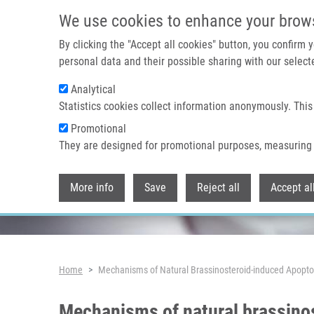
Skip to main content
We use cookies to enhance your brow
By clicking the "Accept all cookies" button, you confirm
personal data and their possible sharing with our selecte
Analytical
Header image
Statistics cookies collect information anonymously. This
Promotional
They are designed for promotional purposes, measuring 
More info
Save
Reject all
Accept al
Breadcrumb
Home
Mechanisms of Natural Brassinosteroid-induced Apoptos
Mechanisms of natural brassinos