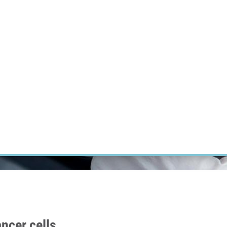
RT CANCER RESEARCH
INTRANET
LOG IN
ENGLISH
Research
Careers
Contact
E-shop
ncer cells