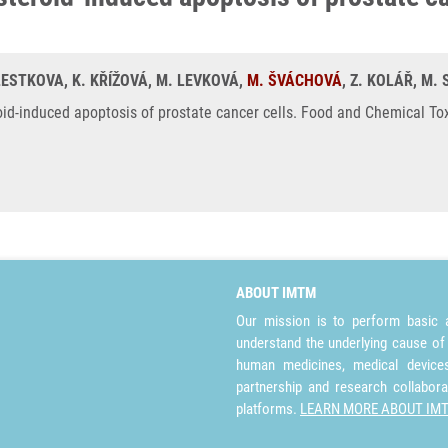
KLESTKOVA, K. KŘÍŽOVÁ, M. LEVKOVÁ,
M. ŠVÁCHOVÁ
, Z. KOLÁŘ, M.
id-induced apoptosis of prostate cancer cells. Food and Chemical Tox
ABOUT IMTM
Our mission is to perform basic a
understand the underlying cause of
human medicines, medical devices 
partnership and research collabora
platforms.
LEARN MORE ABOUT IM