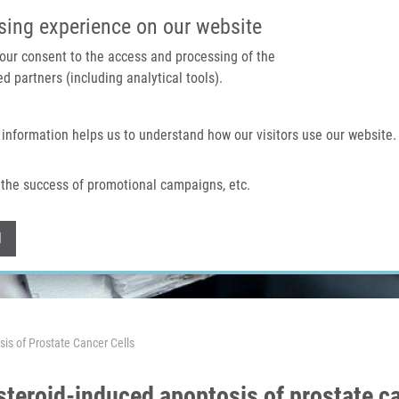
IMTM PORTAL
SUPPO
sing experience on our website
 your consent to the access and processing of the
d partners (including analytical tools).
Home
About us
Technologies & services
 information helps us to understand how our visitors use our website.
the success of promotional campaigns, etc.
Withdraw consent
l
is of Prostate Cancer Cells
teroid-induced apoptosis of prostate ca