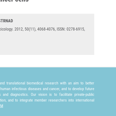
 STRNAD
icology. 2012, 50(11), 4068-4076, ISSN: 0278-6915,
nd translational biomedical research with an aim to better
 human infectious diseases and cancer, and to develop future
and diagnostics. Our vision is to facilitate private-public
tion, and to integrate member researchers into international
TM