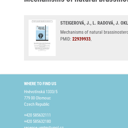
STEIGEROVÁ, J., L. RADOVÁ, J. O
Mechanisms of natural brassinostero
PMID:
22939933
,
WHERE TO FIND US
Hněvotínská 1333/5
779 00 Olomouc
Czech Republic
+420 585632111
+420 585632180
recepce.umtm@upol.cz