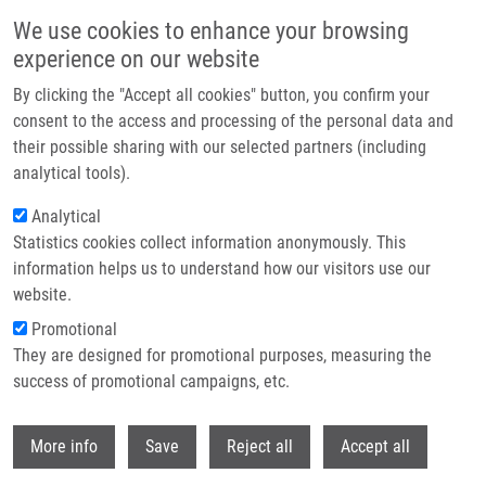
Skip to main content
We use cookies to enhance your browsing
experience on our website
Header image
By clicking the "Accept all cookies" button, you confirm your
consent to the access and processing of the personal data and
their possible sharing with our selected partners (including
analytical tools).
Analytical
Statistics cookies collect information anonymously. This
information helps us to understand how our visitors use our
website.
Breadcrumb
Promotional
Home
They are designed for promotional purposes, measuring the
JMJD1C Demethylates MDC1 To Regulate The RNF8 and BRCA1-
mediated Chromatin Response To DNA Breaks
success of promotional campaigns, etc.
Withdr
JMJD1C demethylates MDC1 to
More info
Save
Reject all
Accept all
regulate the RNF8 and BRCA1-