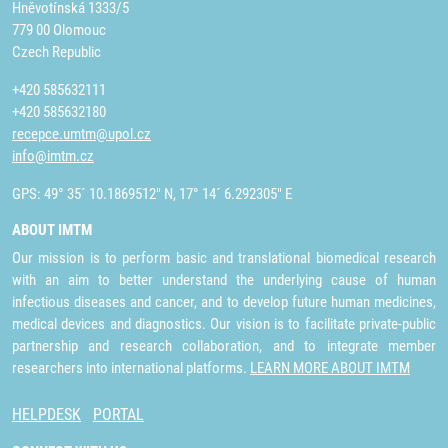
Hněvotínská 1333/5
779 00 Olomouc
Czech Republic
+420 585632111
+420 585632180
recepce.umtm@upol.cz
info@imtm.cz
GPS: 49° 35´ 10.1869512" N, 17° 14´ 6.292305" E
ABOUT IMTM
Our mission is to perform basic and translational biomedical research
with an aim to better understand the underlying cause of human
infectious diseases and cancer, and to develop future human medicines,
medical devices and diagnostics. Our vision is to facilitate private-public
partnership and research collaboration, and to integrate member
researchers into international platforms.
LEARN MORE ABOUT IMTM
HELPDESK
PORTAL