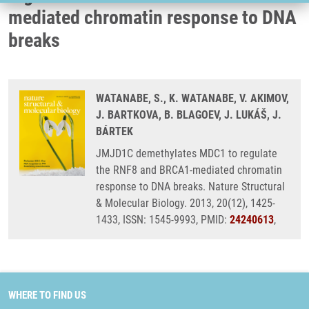
mediated chromatin response to DNA
breaks
WATANABE, S., K. WATANABE, V. AKIMOV,
J. BARTKOVA, B. BLAGOEV, J. LUKÁŠ, J.
BÁRTEK
JMJD1C demethylates MDC1 to regulate
the RNF8 and BRCA1-mediated chromatin
response to DNA breaks. Nature Structural
& Molecular Biology. 2013, 20(12), 1425-
1433, ISSN: 1545-9993, PMID:
24240613
,
WHERE TO FIND US