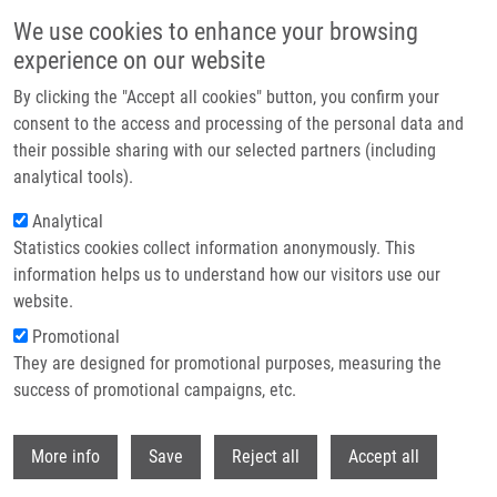
Skip to main content
We use cookies to enhance your browsing
experience on our website
Header image
By clicking the "Accept all cookies" button, you confirm your
consent to the access and processing of the personal data and
their possible sharing with our selected partners (including
analytical tools).
Analytical
Statistics cookies collect information anonymously. This
information helps us to understand how our visitors use our
website.
Breadcrumb
Promotional
Home
They are designed for promotional purposes, measuring the
Intraoperative Reversal of Neuromuscular Block With Sugammadex or
Neostigmine During Extreme Lateral Interbody Fusion, a Novel Technique
success of promotional campaigns, etc.
For Spine Surgery
Withdr
More info
Save
Reject all
Accept all
Intraoperative reversal of