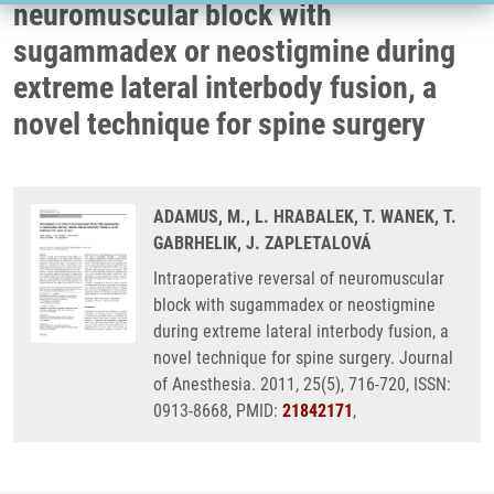
neuromuscular block with
sugammadex or neostigmine during
extreme lateral interbody fusion, a
novel technique for spine surgery
ADAMUS, M., L. HRABALEK, T. WANEK, T.
GABRHELIK, J. ZAPLETALOVÁ
Intraoperative reversal of neuromuscular
block with sugammadex or neostigmine
during extreme lateral interbody fusion, a
novel technique for spine surgery. Journal
of Anesthesia. 2011, 25(5), 716-720, ISSN:
0913-8668, PMID:
21842171
,