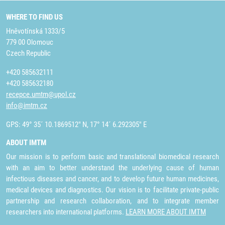
WHERE TO FIND US
Hněvotínská 1333/5
779 00 Olomouc
Czech Republic
+420 585632111
+420 585632180
recepce.umtm@upol.cz
info@imtm.cz
GPS: 49° 35´ 10.1869512" N, 17° 14´ 6.292305" E
ABOUT IMTM
Our mission is to perform basic and translational biomedical research
with an aim to better understand the underlying cause of human
infectious diseases and cancer, and to develop future human medicines,
medical devices and diagnostics. Our vision is to facilitate private-public
partnership and research collaboration, and to integrate member
researchers into international platforms.
LEARN MORE ABOUT IMTM