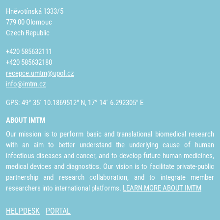
Hněvotínská 1333/5
779 00 Olomouc
Czech Republic
+420 585632111
+420 585632180
recepce.umtm@upol.cz
info@imtm.cz
GPS: 49° 35´ 10.1869512" N, 17° 14´ 6.292305" E
ABOUT IMTM
Our mission is to perform basic and translational biomedical research
with an aim to better understand the underlying cause of human
infectious diseases and cancer, and to develop future human medicines,
medical devices and diagnostics. Our vision is to facilitate private-public
partnership and research collaboration, and to integrate member
researchers into international platforms.
LEARN MORE ABOUT IMTM
HELPDESK
PORTAL