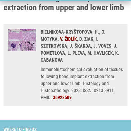
extraction from upper and lower limb
BIELNIKOVA-KRYŠTOFOVA, H., O.
MOTYKA,
V. ŽIDLÍK
, D. ZIAK, I.
SZOTKOVSKA, J. ŠKARDA, J. VOVES, J.
POMETLOVA, L. PLEVA, M. HAVLICEK, K.
CABANOVA
Immunohistochemical evaluation of tissues
following bone implant extraction from
upper and lower limb. Histology and
Histopathology. 2023, ISSN: 0213-3911,
PMID:
36928509
,
WHERE TO FIND US