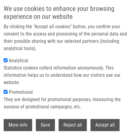
Skip to main content
We use cookies to enhance your browsing
experience on our website
Header image
By clicking the "Accept all cookies" button, you confirm your
consent to the access and processing of the personal data and
their possible sharing with our selected partners (including
analytical tools).
Analytical
Statistics cookies collect information anonymously. This
information helps us to understand how our visitors use our
website.
Breadcrumb
Promotional
Home
They are designed for promotional purposes, measuring the
Immunohistochemical Evaluation of Tissues Following Bone Implant
Extraction From Upper and Lower Limb
success of promotional campaigns, etc.
Withdr
Immunohistochemical evaluation of
More info
Save
Reject all
Accept all
tissues following bone implant