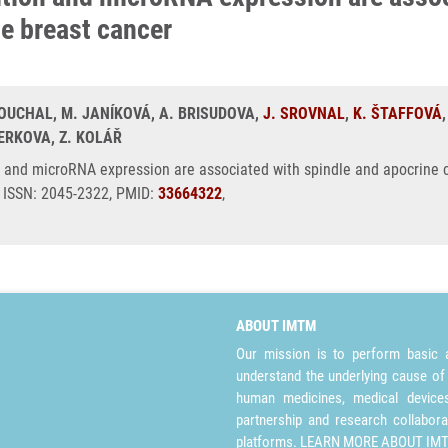
ve breast cancer
BOUCHAL, M. JANÍKOVÁ, A. BRISUDOVA,
J. SROVNAL
,
K. ŠTAFFOVÁ
ERKOVA, Z. KOLÁŘ
 and microRNA expression are associated with spindle and apocrine ce
5, ISSN: 2045-2322, PMID:
33664322
,
ABOUT IMTM
Our mission is to perform basic a
understand the underlying cause of
human medicines, medical devices 
partnership and research collabora
platforms.
LEARN MORE ABOUT IM