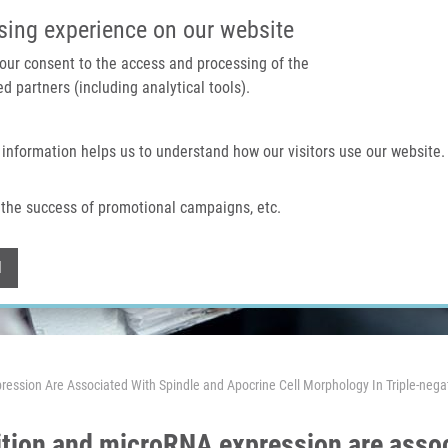
IMTM PORTAL
SUPPO
sing experience on our website
 your consent to the access and processing of the
d partners (including analytical tools).
Home
About us
Technologies & services
 information helps us to understand how our visitors use our website.
the success of promotional campaigns, etc.
Withdraw consent
l
ression Are Associated With Spindle and Apocrine Cell Morphology In Triple-nega
ition and microRNA expression are assoc