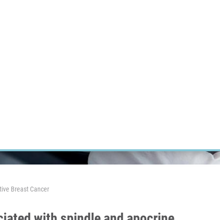
RT CANCER RESEARCH
INTRANET
LOG IN
ENGLISH
Research
Careers
Contact
E-shop
tive Breast Cancer
iated with spindle and apocrine