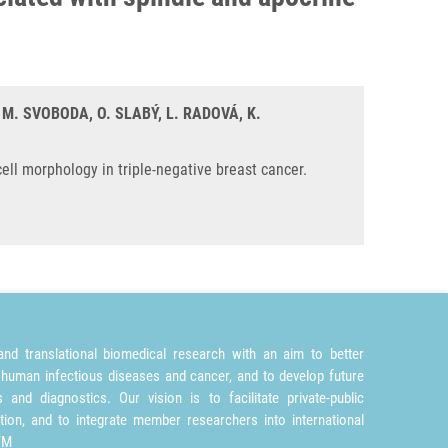
, M. SVOBODA, O. SLABÝ, L. RADOVÁ, K.
ll morphology in triple-negative breast cancer.
nd translational biomedical research with an aim to better
 human infectious diseases and cancer, and to develop future
and diagnostics. Our vision is to facilitate private-public
tion, and to integrate member researchers into international
TM