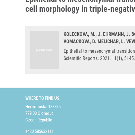
cell morphology in triple-negati
KOLECKOVA, M., J. EHRMANN, J. 
VOMACKOVA, B. MELICHAR, L. VEV
Epithelial to mesenchymal transition
Scientific Reports. 2021, 11(1), 514
WHERE TO FIND US
Hněvotínská 1333/5
779 00 Olomouc
Czech Republic
+420 585632111