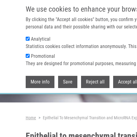
Skip to main content
We use cookies to enhance your brow
By clicking the "Accept all cookies" button, you confirm
personal data and their possible sharing with our selecte
Analytical
Header image
Statistics cookies collect information anonymously. This
Promotional
They are designed for promotional purposes, measuring 
More info
Save
Reject all
Accept al
Breadcrumb
Home
Epithelial To Mesenchymal Transition and MicroRNA Exp
Epithelial to mesenchymal trans