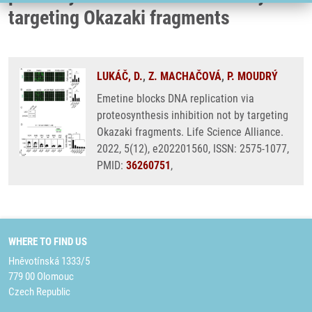
targeting Okazaki fragments
LUKÁČ, D.
,
Z. MACHAČOVÁ
,
P. MOUDRÝ
Emetine blocks DNA replication via
proteosynthesis inhibition not by targeting
Okazaki fragments. Life Science Alliance.
2022, 5(12), e202201560, ISSN: 2575-1077,
PMID:
36260751
,
WHERE TO FIND US
Hněvotínská 1333/5
779 00 Olomouc
Czech Republic