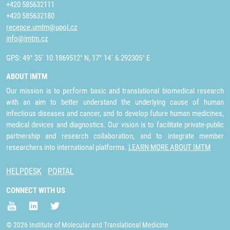
+420 585632111
+420 585632180
recepce.umtm@upol.cz
info@imtm.cz
GPS: 49° 35´ 10.1869512" N, 17° 14´ 6.292305" E
ABOUT IMTM
Our mission is to perform basic and translational biomedical research
with an aim to better understand the underlying cause of human
infectious diseases and cancer, and to develop future human medicines,
medical devices and diagnostics. Our vision is to facilitate private-public
partnership and research collaboration, and to integrate member
researchers into international platforms.
LEARN MORE ABOUT IMTM
HELPDESK
PORTAL
CONNECT WITH US
© 2026 Institute of Molecular and Translational Medicine