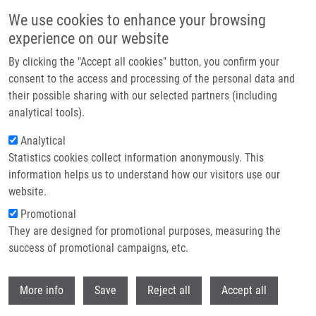
Skip to main content
We use cookies to enhance your browsing
experience on our website
Header image
By clicking the "Accept all cookies" button, you confirm your
consent to the access and processing of the personal data and
their possible sharing with our selected partners (including
analytical tools).
Analytical
Statistics cookies collect information anonymously. This
information helps us to understand how our visitors use our
website.
Breadcrumb
Promotional
Home
They are designed for promotional purposes, measuring the
Emetine Blocks DNA Replication Via Proteosynthesis Inhibition Not By
Targeting Okazaki Fragments
success of promotional campaigns, etc.
Withdr
Emetine blocks DNA replication via
More info
Save
Reject all
Accept all
proteosynthesis inhibition not by