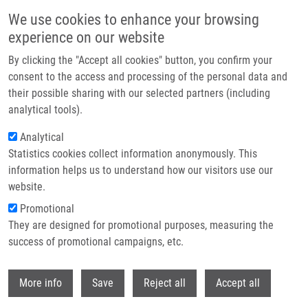
Skip to main content
We use cookies to enhance your browsing
experience on our website
Header image
By clicking the "Accept all cookies" button, you confirm your
consent to the access and processing of the personal data and
their possible sharing with our selected partners (including
analytical tools).
Analytical
Statistics cookies collect information anonymously. This
information helps us to understand how our visitors use our
website.
Breadcrumb
Promotional
Home
EasyDock: Customizable and Scalable Docking Tool
They are designed for promotional purposes, measuring the
success of promotional campaigns, etc.
EasyDock: customizable and scalable
docking tool
Withdr
More info
Save
Reject all
Accept all