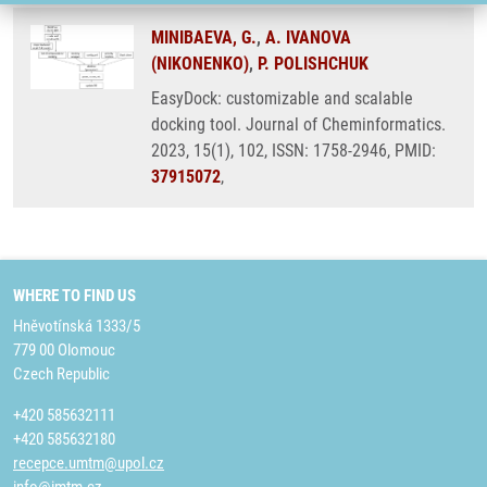
MINIBAEVA, G.
,
A. IVANOVA
(NIKONENKO)
,
P. POLISHCHUK
EasyDock: customizable and scalable
docking tool. Journal of Cheminformatics.
2023, 15(1), 102, ISSN: 1758-2946, PMID:
37915072
,
WHERE TO FIND US
Hněvotínská 1333/5
779 00 Olomouc
Czech Republic
+420 585632111
+420 585632180
recepce.umtm@upol.cz