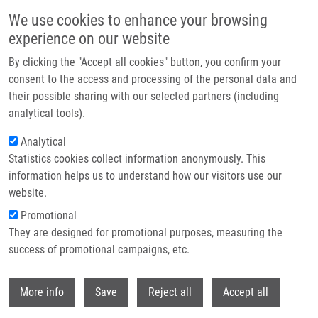
Skip to main content
We use cookies to enhance your browsing
experience on our website
Header image
By clicking the "Accept all cookies" button, you confirm your
consent to the access and processing of the personal data and
their possible sharing with our selected partners (including
analytical tools).
Analytical
Statistics cookies collect information anonymously. This
information helps us to understand how our visitors use our
website.
Breadcrumb
Promotional
Home
They are designed for promotional purposes, measuring the
Differentiation Pathways In Carcinogenesis and In Chemo- and
Radioresistance
success of promotional campaigns, etc.
Withdr
Differentiation pathways in
More info
Save
Reject all
Accept all
carcinogenesis and in chemo- and