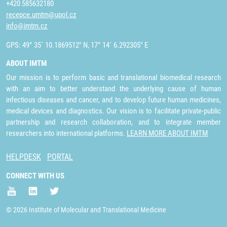
+420 585632180
recepce.umtm@upol.cz
info@imtm.cz
GPS: 49° 35´ 10.1869512" N, 17° 14´ 6.292305" E
ABOUT IMTM
Our mission is to perform basic and translational biomedical research
with an aim to better understand the underlying cause of human
infectious diseases and cancer, and to develop future human medicines,
medical devices and diagnostics. Our vision is to facilitate private-public
partnership and research collaboration, and to integrate member
researchers into international platforms.
LEARN MORE ABOUT IMTM
HELPDESK
PORTAL
CONNECT WITH US
© 2026 Institute of Molecular and Translational Medicine