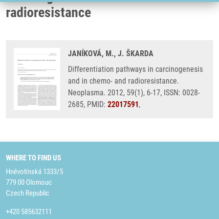
radioresistance
JANÍKOVÁ, M., J. ŠKARDA
Differentiation pathways in carcinogenesis
and in chemo- and radioresistance.
Neoplasma. 2012, 59(1), 6-17, ISSN: 0028-
2685, PMID:
22017591
,
WHERE TO FIND US
Hněvotínská 1333/5
779 00 Olomouc
Czech Republic
+420 585632111