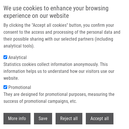
Skip to main content
We use cookies to enhance your browsing
experience on our website
Header image
By clicking the "Accept all cookies" button, you confirm your
consent to the access and processing of the personal data and
their possible sharing with our selected partners (including
analytical tools).
Analytical
Statistics cookies collect information anonymously. This
information helps us to understand how our visitors use our
website.
Breadcrumb
Promotional
Home
They are designed for promotional purposes, measuring the
Detection of Circularly Polarized Luminescence of a Cs-EuIII Complex In
Raman Optical Activity Experiments
success of promotional campaigns, etc.
Withdr
Detection of Circularly Polarized
More info
Save
Reject all
Accept all
Luminescence of a Cs-EuIII Complex