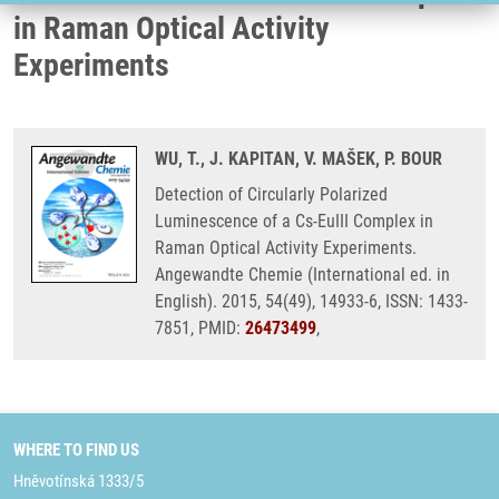
in Raman Optical Activity
Experiments
WU, T., J. KAPITAN, V. MAŠEK, P. BOUR
Detection of Circularly Polarized
Luminescence of a Cs-EuIII Complex in
Raman Optical Activity Experiments.
Angewandte Chemie (International ed. in
English). 2015, 54(49), 14933-6, ISSN: 1433-
7851, PMID:
26473499
,
WHERE TO FIND US
Hněvotínská 1333/5