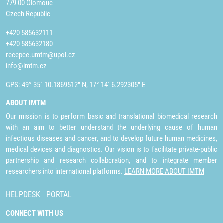
779 00 Olomouc
Czech Republic
+420 585632111
+420 585632180
recepce.umtm@upol.cz
info@imtm.cz
GPS: 49° 35´ 10.1869512" N, 17° 14´ 6.292305" E
ABOUT IMTM
Our mission is to perform basic and translational biomedical research
with an aim to better understand the underlying cause of human
infectious diseases and cancer, and to develop future human medicines,
medical devices and diagnostics. Our vision is to facilitate private-public
partnership and research collaboration, and to integrate member
researchers into international platforms.
LEARN MORE ABOUT IMTM
HELPDESK
PORTAL
CONNECT WITH US