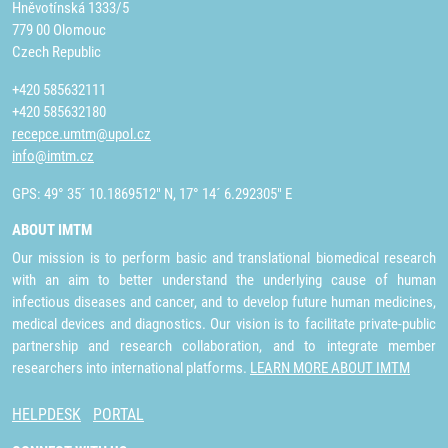
Hněvotínská 1333/5
779 00 Olomouc
Czech Republic
+420 585632111
+420 585632180
recepce.umtm@upol.cz
info@imtm.cz
GPS: 49° 35´ 10.1869512" N, 17° 14´ 6.292305" E
ABOUT IMTM
Our mission is to perform basic and translational biomedical research
with an aim to better understand the underlying cause of human
infectious diseases and cancer, and to develop future human medicines,
medical devices and diagnostics. Our vision is to facilitate private-public
partnership and research collaboration, and to integrate member
researchers into international platforms.
LEARN MORE ABOUT IMTM
HELPDESK
PORTAL