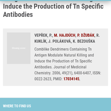
Induce the Production of Tn Specific
Antibodies
VEPŘEK, P.,
M. HAJDÚCH
,
P. DŽUBÁK
, R.
KUKLÍK, J. POLÁKOVÁ, K. BEZOUŠKA
Comblike Dendrimers Containing Tn
Antigen Modulate Natural Killing and
Induce the Production of Tn Specific
Antibodies. Journal of Medicinal
Chemistry. 2006, 49(21), 6400-6407, ISSN:
0022-2623, PMID:
17034145
,
WHERE TO FIND US