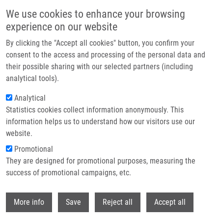
Skip to main content
We use cookies to enhance your browsing
experience on our website
Header image
By clicking the "Accept all cookies" button, you confirm your
consent to the access and processing of the personal data and
their possible sharing with our selected partners (including
analytical tools).
Analytical
Statistics cookies collect information anonymously. This
information helps us to understand how our visitors use our
website.
Breadcrumb
Promotional
Home
They are designed for promotional purposes, measuring the
Comblike Dendrimers Containing Tn Antigen Modulate Natural Killing
and Induce The Production of Tn Specific Antibodies
success of promotional campaigns, etc.
Withdr
Comblike Dendrimers Containing Tn
More info
Save
Reject all
Accept all
Antigen Modulate Natural Killing and