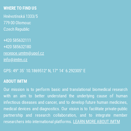
WHERE TO FIND US
Hněvotínská 1333/5
779 00 Olomouc
Czech Republic
+420 585632111
+420 585632180
recepce.umtm@upol.cz
info@imtm.cz
GPS: 49° 35´ 10.1869512" N, 17° 14´ 6.292305" E
ABOUT IMTM
Our mission is to perform basic and translational biomedical research
with an aim to better understand the underlying cause of human
infectious diseases and cancer, and to develop future human medicines,
medical devices and diagnostics. Our vision is to facilitate private-public
partnership and research collaboration, and to integrate member
researchers into international platforms.
LEARN MORE ABOUT IMTM