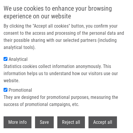
Skip to main content
We use cookies to enhance your browsing
experience on our website
Header image
By clicking the "Accept all cookies" button, you confirm your
consent to the access and processing of the personal data and
their possible sharing with our selected partners (including
analytical tools).
Analytical
Statistics cookies collect information anonymously. This
information helps us to understand how our visitors use our
website.
Breadcrumb
Promotional
Home
They are designed for promotional purposes, measuring the
Collaborative Exercise: Analysis of Age Estimation Using a QIAGEN
Protocol and The PyroMark Q48 Platform
success of promotional campaigns, etc.
Withdr
Collaborative exercise: analysis of
More info
Save
Reject all
Accept all
age estimation using a QIAGEN