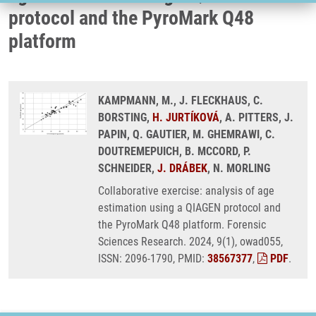
protocol and the PyroMark Q48
platform
KAMPMANN, M., J. FLECKHAUS, C.
BORSTING,
H. JURTÍKOVÁ
, A. PITTERS, J.
PAPIN, Q. GAUTIER, M. GHEMRAWI, C.
DOUTREMEPUICH, B. MCCORD, P.
SCHNEIDER,
J. DRÁBEK
, N. MORLING
Collaborative exercise: analysis of age
estimation using a QIAGEN protocol and
the PyroMark Q48 platform. Forensic
Sciences Research. 2024, 9(1), owad055,
ISSN: 2096-1790, PMID:
38567377
,
PDF
.