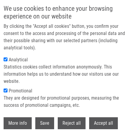
Skip to main content
We use cookies to enhance your browsing
experience on our website
Header image
By clicking the "Accept all cookies" button, you confirm your
consent to the access and processing of the personal data and
their possible sharing with our selected partners (including
analytical tools).
Analytical
Statistics cookies collect information anonymously. This
information helps us to understand how our visitors use our
website.
Breadcrumb
Promotional
Home
They are designed for promotional purposes, measuring the
CDK2-based CDK7 Mimic As a Tool For Structural Analysis: Biochemical
Validation and Crystal Structure With SY5609
success of promotional campaigns, etc.
Withdr
CDK2-based CDK7 mimic as a tool for
More info
Save
Reject all
Accept all
structural analysis: Biochemical