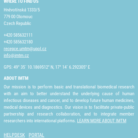
WHERE TO FIND US
Hněvotínská 1333/5
779 00 Olomouc
Czech Republic
+420 585632111
+420 585632180
recepce.umtm@upol.cz
info@imtm.cz
GPS: 49° 35´ 10.1869512" N, 17° 14´ 6.292305" E
ABOUT IMTM
Our mission is to perform basic and translational biomedical research
with an aim to better understand the underlying cause of human
infectious diseases and cancer, and to develop future human medicines,
medical devices and diagnostics. Our vision is to facilitate private-public
partnership and research collaboration, and to integrate member
researchers into international platforms.
LEARN MORE ABOUT IMTM
HELPDESK
PORTAL