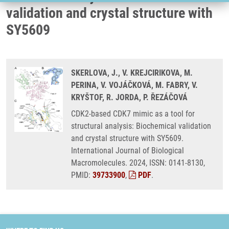
validation and crystal structure with
SY5609
SKERLOVA, J., V. KREJCIRIKOVA, M.
PERINA, V. VOJÁČKOVÁ, M. FABRY, V.
KRYŠTOF, R. JORDA, P. ŘEZÁČOVÁ
CDK2-based CDK7 mimic as a tool for
structural analysis: Biochemical validation
and crystal structure with SY5609.
International Journal of Biological
Macromolecules. 2024, ISSN: 0141-8130,
PMID:
39733900
,
PDF
.