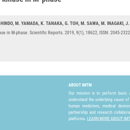
. SHINDO, M. YAMADA, K. TANAKA, G. TOH, M. SAWA, M. INAGAKI, J
se in M-phase. Scientific Reports. 2019, 9(1), 18622, ISSN: 2045-232
ABOUT IMTM
Our mission is to perform basic a
understand the underlying cause of
human medicines, medical devices 
partnership and research collabora
platforms.
LEARN MORE ABOUT IM