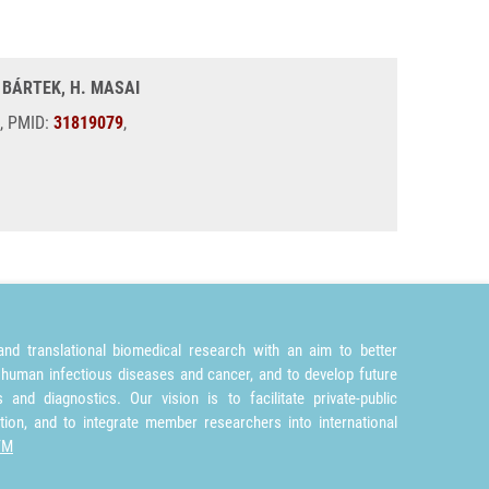
. BÁRTEK, H. MASAI
2, PMID:
31819079
,
nd translational biomedical research with an aim to better
 human infectious diseases and cancer, and to develop future
and diagnostics. Our vision is to facilitate private-public
tion, and to integrate member researchers into international
TM