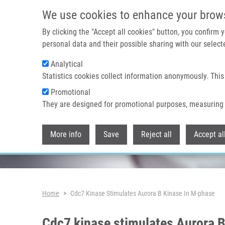
Skip to main content
We use cookies to enhance your brow
By clicking the "Accept all cookies" button, you confirm
personal data and their possible sharing with our selecte
Analytical
Header image
Statistics cookies collect information anonymously. This
Promotional
They are designed for promotional purposes, measuring 
More info
Save
Reject all
Accept al
Breadcrumb
Home
Cdc7 Kinase Stimulates Aurora B Kinase In M-phase
Cdc7 kinase stimulates Aurora B