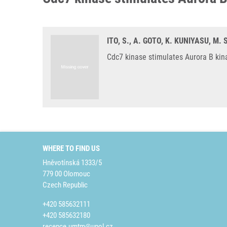
ITO, S., A. GOTO, K. KUNIYASU, M
Cdc7 kinase stimulates Aurora B kina
WHERE TO FIND US
Hněvotínská 1333/5
779 00 Olomouc
Czech Republic
+420 585632111
+420 585632180
recepce.umtm@upol.cz