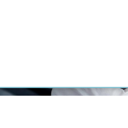
RT CANCER RESEARCH
INTRANET
LOG IN
ENGLISH
Research
Careers
Contact
E-shop