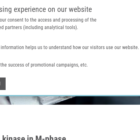
IMTM PORTAL
SUPPO
sing experience on our website
 your consent to the access and processing of the
d partners (including analytical tools).
Home
About us
Technologies & services
 information helps us to understand how our visitors use our website.
the success of promotional campaigns, etc.
Withdraw consent
l
 kinase in M-phase