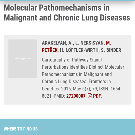
Molecular Pathomechanisms in
Malignant and Chronic Lung Diseases
ARAKELYAN, A., L. NERSISYAN,
M.
PETŘEK
, H. LÖFFLER-WIRTH, S. BINDER
Cartography of Pathway Signal
Perturbations Identifies Distinct Molecular
Pathomechanisms in Malignant and
Chronic Lung Diseases. Frontiers in
Genetics. 2016, May 6(7), 79, ISSN: 1664-
8021, PMID:
27200087
,
PDF
.
WHERE TO FIND US