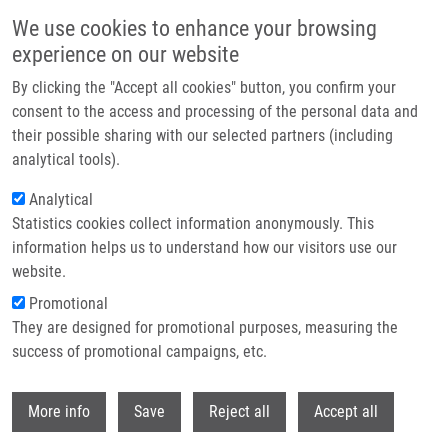
Skip to main content
We use cookies to enhance your browsing
experience on our website
Header image
By clicking the "Accept all cookies" button, you confirm your
consent to the access and processing of the personal data and
their possible sharing with our selected partners (including
analytical tools).
Analytical
Statistics cookies collect information anonymously. This
information helps us to understand how our visitors use our
website.
Breadcrumb
Promotional
Home
They are designed for promotional purposes, measuring the
Cartography of Pathway Signal Perturbations Identifies Distinct
Molecular Pathomechanisms In Malignant and Chronic Lung Diseases
success of promotional campaigns, etc.
Withdr
Cartography of Pathway Signal
More info
Save
Reject all
Accept all
Perturbations Identifies Distinct