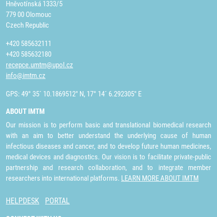
Hněvotínská 1333/5
779 00 Olomouc
Czech Republic
+420 585632111
+420 585632180
recepce.umtm@upol.cz
info@imtm.cz
GPS: 49° 35´ 10.1869512" N, 17° 14´ 6.292305" E
ABOUT IMTM
Our mission is to perform basic and translational biomedical research
with an aim to better understand the underlying cause of human
infectious diseases and cancer, and to develop future human medicines,
medical devices and diagnostics. Our vision is to facilitate private-public
partnership and research collaboration, and to integrate member
researchers into international platforms.
LEARN MORE ABOUT IMTM
HELPDESK
PORTAL