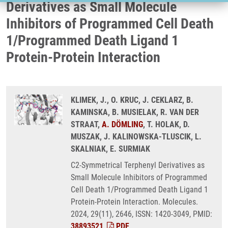
Derivatives as Small Molecule
Inhibitors of Programmed Cell Death
1/Programmed Death Ligand 1
Protein-Protein Interaction
KLIMEK, J., O. KRUC, J. CEKLARZ, B.
KAMINSKA, B. MUSIELAK, R. VAN DER
STRAAT,
A. DÖMLING
, T. HOLAK, D.
MUSZAK, J. KALINOWSKA-TLUSCIK, L.
SKALNIAK, E. SURMIAK
C2-Symmetrical Terphenyl Derivatives as
Small Molecule Inhibitors of Programmed
Cell Death 1/Programmed Death Ligand 1
Protein-Protein Interaction. Molecules.
2024, 29(11), 2646, ISSN: 1420-3049, PMID:
38893521
,
PDF
.