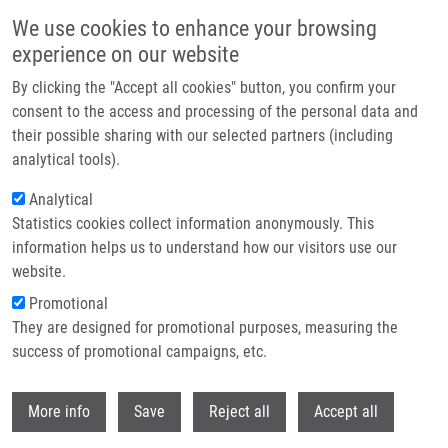
Skip to main content
We use cookies to enhance your browsing
experience on our website
Header image
By clicking the "Accept all cookies" button, you confirm your
consent to the access and processing of the personal data and
their possible sharing with our selected partners (including
analytical tools).
Analytical
Statistics cookies collect information anonymously. This
information helps us to understand how our visitors use our
website.
Breadcrumb
Promotional
Home
They are designed for promotional purposes, measuring the
C2-Symmetrical Terphenyl Derivatives As Small Molecule Inhibitors of
Programmed Cell Death 1/Programmed Death Ligand 1 Protein-Protein
success of promotional campaigns, etc.
Interaction
Withdr
More info
Save
Reject all
Accept all
C2-Symmetrical Terphenyl