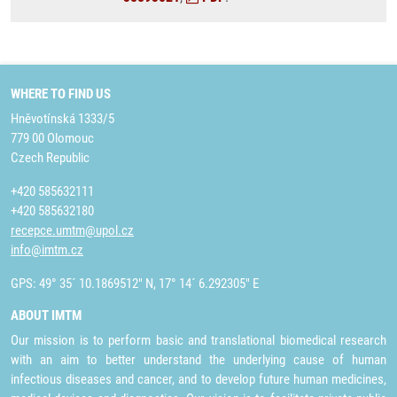
WHERE TO FIND US
Hněvotínská 1333/5
779 00 Olomouc
Czech Republic
+420 585632111
+420 585632180
recepce.umtm@upol.cz
info@imtm.cz
GPS: 49° 35´ 10.1869512" N, 17° 14´ 6.292305" E
ABOUT IMTM
Our mission is to perform basic and translational biomedical research
with an aim to better understand the underlying cause of human
infectious diseases and cancer, and to develop future human medicines,