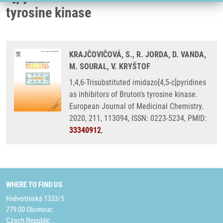
tyrosine kinase
KRAJČOVIČOVÁ, S., R. JORDA, D. VANDA,
M. SOURAL, V. KRYŠTOF
1,4,6-Trisubstituted imidazo[4,5-c]pyridines
as inhibitors of Bruton's tyrosine kinase.
European Journal of Medicinal Chemistry.
2020, 211, 113094, ISSN: 0223-5234, PMID:
33340912
,
WHERE TO FIND US
Hněvotínská 1333/5
779 00 Olomouc
Czech Republic