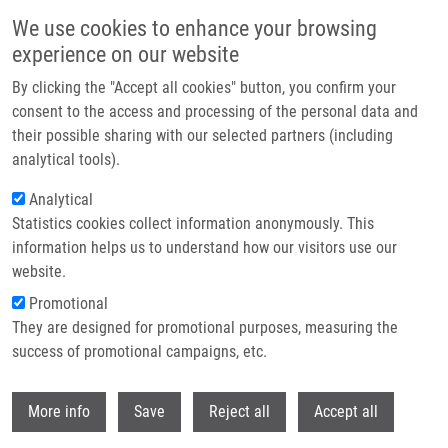
Skip to main content
We use cookies to enhance your browsing
experience on our website
Header image
By clicking the "Accept all cookies" button, you confirm your
consent to the access and processing of the personal data and
their possible sharing with our selected partners (including
analytical tools).
Analytical
Statistics cookies collect information anonymously. This
information helps us to understand how our visitors use our
website.
Breadcrumb
Promotional
Home
They are designed for promotional purposes, measuring the
1,4,6-Trisubstituted Imidazo[4,5-c]pyridines As Inhibitors of Bruton's
Tyrosine Kinase
success of promotional campaigns, etc.
Withdr
1,4,6-Trisubstituted imidazo[4,5-
More info
Save
Reject all
Accept all
c]pyridines as inhibitors of Bruton's