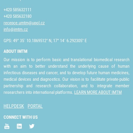
+420 585632111
+420 585632180
recepce.umtm@upol.cz
info@imtm.cz
GPS: 49° 35´ 10.1869512" N, 17° 14´ 6.292305" E
ABOUT IMTM
Our mission is to perform basic and translational biomedical research
with an aim to better understand the underlying cause of human
infectious diseases and cancer, and to develop future human medicines,
medical devices and diagnostics. Our vision is to facilitate private-public
partnership and research collaboration, and to integrate member
researchers into international platforms.
LEARN MORE ABOUT IMTM
HELPDESK
PORTAL
CONNECT WITH US