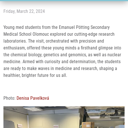
Friday, March 22, 2024
Young med students from the Emanuel Pötting Secondary
Medical School Olomouc explored our cutting-edge research
laboratories. The visit, orchestrated with precision and
enthusiasm, offered these young minds a firsthand glimpse into
the chemical biology, genetics and genomics, as well as nuclear
medicine. Armed with curiosity and determination, the students
are ready to make waves in medicine and research, shaping a
healthier, brighter future for us all.
Photo:
Denisa Pavelková