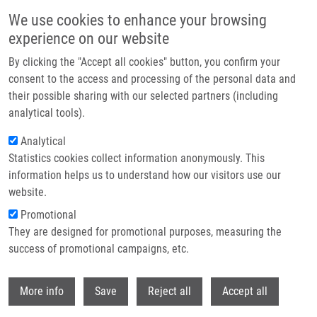
Skip to main content
We use cookies to enhance your browsing
experience on our website
Header image
By clicking the "Accept all cookies" button, you confirm your
consent to the access and processing of the personal data and
their possible sharing with our selected partners (including
analytical tools).
Analytical
Statistics cookies collect information anonymously. This
information helps us to understand how our visitors use our
website.
Breadcrumb
Promotional
Home
They are designed for promotional purposes, measuring the
Young Medical Students Visited The IMTM's Research Laboratories
success of promotional campaigns, etc.
Young Medical Students visited the
Withdr
More info
Save
Reject all
Accept all
IMTM's research laboratories