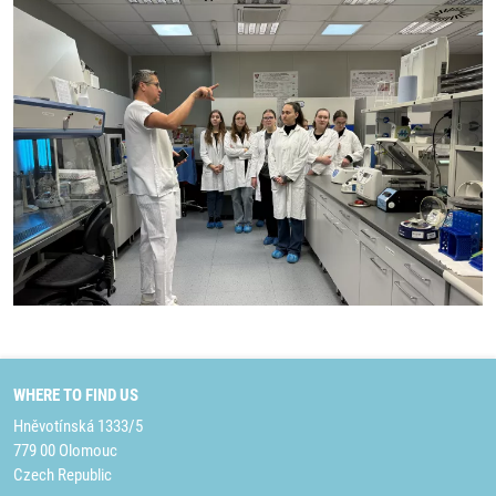
WHERE TO FIND US
Hněvotínská 1333/5
779 00 Olomouc
Czech Republic