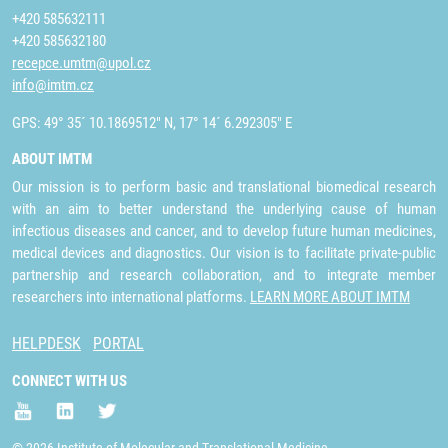
+420 585632111
+420 585632180
recepce.umtm@upol.cz
info@imtm.cz
GPS: 49° 35´ 10.1869512" N, 17° 14´ 6.292305" E
ABOUT IMTM
Our mission is to perform basic and translational biomedical research
with an aim to better understand the underlying cause of human
infectious diseases and cancer, and to develop future human medicines,
medical devices and diagnostics. Our vision is to facilitate private-public
partnership and research collaboration, and to integrate member
researchers into international platforms.
LEARN MORE ABOUT IMTM
HELPDESK
PORTAL
CONNECT WITH US