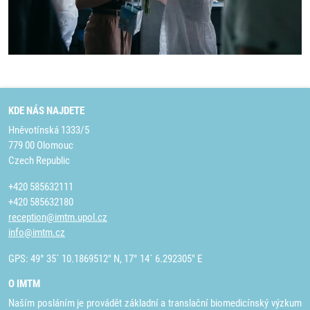
KDE NÁS NAJDETE
Hněvotínská 1333/5
779 00 Olomouc
Czech Republic
+420 585632111
+420 585632180
reception@imtm.upol.cz
info@imtm.cz
GPS: 49° 35´ 10.1869512" N, 17° 14´ 6.292305" E
O IMTM
Naším posláním je provádět základní a translační biomedicínský výzkum