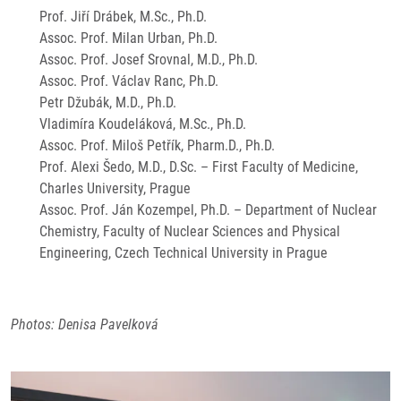
Prof. Jiří Drábek, M.Sc., Ph.D.
Assoc. Prof. Milan Urban, Ph.D.
Assoc. Prof. Josef Srovnal, M.D., Ph.D.
Assoc. Prof. Václav Ranc, Ph.D.
Petr Džubák, M.D., Ph.D.
Vladimíra Koudeláková, M.Sc., Ph.D.
Assoc. Prof. Miloš Petřík, Pharm.D., Ph.D.
Prof. Alexi Šedo, M.D., D.Sc. – First Faculty of Medicine,
Charles University, Prague
Assoc. Prof. Ján Kozempel, Ph.D. – Department of Nuclear
Chemistry, Faculty of Nuclear Sciences and Physical
Engineering, Czech Technical University in Prague
Photos: Denisa Pavelková