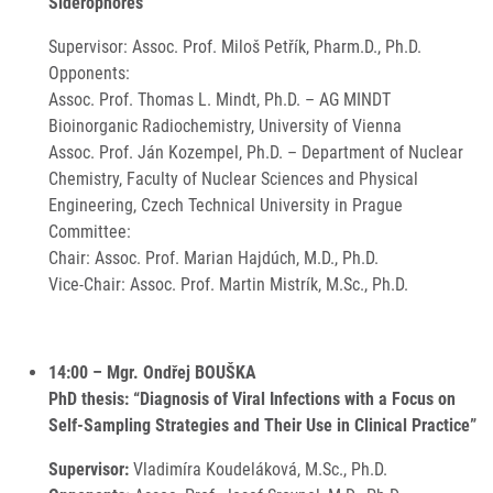
Siderophores”
Supervisor: Assoc. Prof. Miloš Petřík, Pharm.D., Ph.D.
Opponents:
Assoc. Prof. Thomas L. Mindt, Ph.D. – AG MINDT
Bioinorganic Radiochemistry, University of Vienna
Assoc. Prof. Ján Kozempel, Ph.D. – Department of Nuclear
Chemistry, Faculty of Nuclear Sciences and Physical
Engineering, Czech Technical University in Prague
Committee:
Chair: Assoc. Prof. Marian Hajdúch, M.D., Ph.D.
Vice-Chair: Assoc. Prof. Martin Mistrík, M.Sc., Ph.D.
14:00 – Mgr. Ondřej BOUŠKA
PhD thesis: “Diagnosis of Viral Infections with a Focus on
Self-Sampling Strategies and Their Use in Clinical Practice”
Supervisor:
Vladimíra Koudeláková, M.Sc., Ph.D.