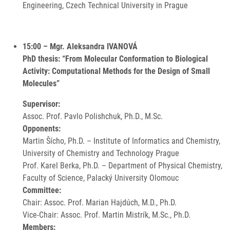
Engineering, Czech Technical University in Prague
15:00 – Mgr. Aleksandra IVANOVÁ
PhD thesis: “From Molecular Conformation to Biological
Activity: Computational Methods for the Design of Small
Molecules”
Supervisor:
Assoc. Prof. Pavlo Polishchuk, Ph.D., M.Sc.
Opponents:
Martin Šícho, Ph.D. – Institute of Informatics and Chemistry,
University of Chemistry and Technology Prague
Prof. Karel Berka, Ph.D. – Department of Physical Chemistry,
Faculty of Science, Palacký University Olomouc
Committee:
Chair: Assoc. Prof. Marian Hajdúch, M.D., Ph.D.
Vice-Chair: Assoc. Prof. Martin Mistrík, M.Sc., Ph.D.
Members: