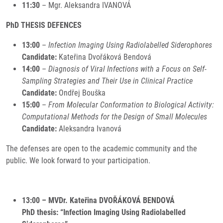
11:30
– Mgr. Aleksandra IVANOVÁ
PhD THESIS DEFENCES
13:00
–
Infection Imaging Using Radiolabelled Siderophores
Candidate:
Kateřina Dvořáková Bendová
14:00
–
Diagnosis of Viral Infections with a Focus on Self-
Sampling Strategies and Their Use in Clinical Practice
Candidate:
Ondřej Bouška
15:00
–
From Molecular Conformation to Biological Activity:
Computational Methods for the Design of Small Molecules
Candidate:
Aleksandra Ivanová
The defenses are open to the academic community and the
public. We look forward to your participation.
13:00 – MVDr. Kateřina DVOŘÁKOVÁ BENDOVÁ
PhD thesis: “Infection Imaging Using Radiolabelled