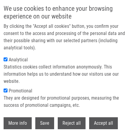
Přejít k hlavnímu obsahu
We use cookies to enhance your browsing
experience on our website
Header image
By clicking the "Accept all cookies" button, you confirm your
consent to the access and processing of the personal data and
their possible sharing with our selected partners (including
analytical tools).
Analytical
Statistics cookies collect information anonymously. This
information helps us to understand how our visitors use our
website.
Drobečková navigace
Promotional
Domů
State Doctoral Examination And PhD Thesis Defenses At IMTM
They are designed for promotional purposes, measuring the
success of promotional campaigns, etc.
State doctoral examination and PhD
thesis defenses at IMTM
Withdr
More info
Save
Reject all
Accept all