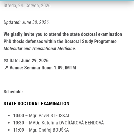
Středa, 24. Červen, 2026
Updated: June 30, 2026.
We gladly invite you to attend the state doctoral examination
PhD thesis defenses within the Doctoral Study Programme
Molecular and Translational Medicine
.
📅
Date: June 29, 2026
📍 Venue: Seminar Room 1.09, IMTM
Schedule:
STATE DOCTORAL EXAMINATION
10:00
– Mgr. Pavel STEJSKAL
10:30
– MVDr. Kateřina DVOŘÁKOVÁ BENDOVÁ
11:00
– Mgr. Ondřej BOUŠKA