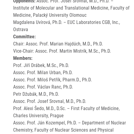
Opponents:
Assoc. Prof. Josef Srovnal, M.D., Ph.D. –
Institute of Molecular and Translational Medicine, Faculty of
Medicine, Palacký University Olomouc
Magdalena Uvírová, Ph.D. – EUC Laboratories CGB, Inc.,
Ostrava
Committee:
Chair: Assoc. Prof. Marian Hajdúch, M.D., Ph.D.
Vice-Chair: Assoc. Prof. Martin Mistrík, M.Sc., Ph.D.
Members:
Prof. Jiří Drábek, M.Sc., Ph.D.
Assoc. Prof. Milan Urban, Ph.D.
Assoc. Prof. Miloš Petřík, Pharm.D., Ph.D.
Assoc. Prof. Václav Ranc, Ph.D.
Petr Džubák, M.D., Ph.D.
Assoc. Prof. Josef Srovnal, M.D., Ph.D.
Prof. Alexi Šedo, M.D., D.Sc. – First Faculty of Medicine,
Charles University, Prague
Assoc. Prof. Ján Kozempel, Ph.D. – Department of Nuclear
Chemistry, Faculty of Nuclear Sciences and Physical