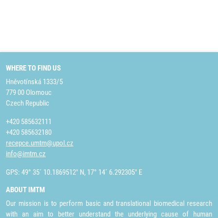
WHERE TO FIND US
Hněvotínská 1333/5
779 00 Olomouc
Czech Republic
+420 585632111
+420 585632180
recepce.umtm@upol.cz
info@imtm.cz
GPS: 49° 35´ 10.1869512" N, 17° 14´ 6.292305" E
ABOUT IMTM
Our mission is to perform basic and translational biomedical research
with an aim to better understand the underlying cause of human