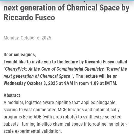
next generation of Chemical Space by
Riccardo Fusco
Monday, October 6, 2025
Dear colleagues,
I would like to invite you to the lecture by Riccardo Fusco called
"CherryPick: At the Core of Combinatorial Chemistry. Toward the
next generation of Chemical Space "
. The lecture will be on
Wednesday October 8, 2025 at 9AM in room 1.09 at IMTM.
Abstract
A modular, logistics-aware pipeline that applies pluggable
scoring to vast enumerated MCR libraries and automatically
programs Echo-ADE (with prep robots) to synthesize selected
subsets—turning in-silico chemical space into routine, nanoliter-
scale experimental validation.