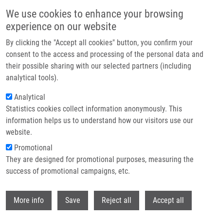
Skip to main content
We use cookies to enhance your browsing
experience on our website
Header image
By clicking the "Accept all cookies" button, you confirm your
consent to the access and processing of the personal data and
their possible sharing with our selected partners (including
analytical tools).
Analytical
Statistics cookies collect information anonymously. This
information helps us to understand how our visitors use our
website.
Breadcrumb
Promotional
Home
They are designed for promotional purposes, measuring the
PhD Club: CherryPick: At The Core of Combinatorial Chemistry. Toward
The Next Generation of Chemical Space By Riccardo Fusco
success of promotional campaigns, etc.
Withdr
PhD Club: CherryPick: At the Core of
More info
Save
Reject all
Accept all
Combinatorial Chemistry. Toward the