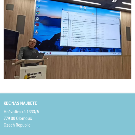
KDE NÁS NAJDETE
Hněvotínská 1333/5
779 00 Olomouc
Czech Republic