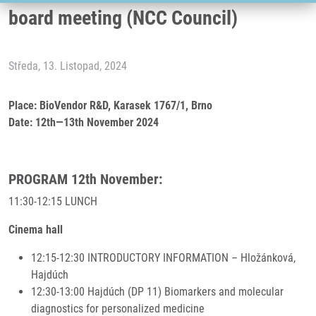
board meeting (NCC Council)
Středa, 13. Listopad, 2024
Place: BioVendor R&D, Karasek 1767/1, Brno
Date: 12th—13th November 2024
PROGRAM 12th November:
11:30-12:15 LUNCH
Cinema hall
12:15-12:30 INTRODUCTORY INFORMATION – Hložánková,
Hajdúch
12:30-13:00 Hajdúch (DP 11) Biomarkers and molecular
diagnostics for personalized medicine