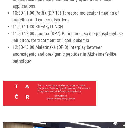
applications
10:30-11:00 Petřík (DP 10) Targeted molecular imaging of
infection and cancer disorders
11:00-11:30 BREAK/LUNCH
11:30-12:00 Janeba (DP7) Purine nucleoside phosphorylase
inhibitors for treatment of T-cell leukemia
12:30-13:00 Maletínská (DP 8) Interplay between
anorexigenic and orexigenic peptides in Alzheimer’s-like
pathology