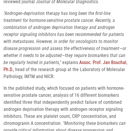
reviewed journal
Journal of Molecular Diagnostics
.
"Androgen-deprivation therapy has long been the first-line
treatment for hormone-sensitive prostate cancer. Recently, a
combination of androgen deprivation therapy and androgen
receptor signaling inhibitors has been recommended for patients
with metastases. However, in order for oncologists to monitor
disease progression and assess the effectiveness of treatment—or
whether it needs to be adjusted—they require biomarkers that can
be regularly tested in patients,"
explains
Assoc. Prof. Jan Bouchal,
Ph.D.
, head of the research group at the Laboratory of Molecular
Pathology, IMTM and NICR.
In the published study, which focused on patients with hormone-
sensitive prostate cancer, analysis of 16 different biomarkers
identified three that independently predict failure of combined
androgen deprivation therapy with androgen receptor signaling
inhibitors. These are platelet count, CRP concentration, and
chromogranin A concentration.
"Monitoring these biomarkers can
provide critical information about disease progression and