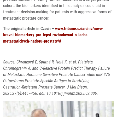
cohort, the biomarkers identified in this analysis could aid in
treatment decision-making for patients with aggressive forms of
metastatic prostate cancer.
The original article in Czech –
www.tribune.cz/archiv/nove-
krevni-biomarkery-pro-lepsi-rozhodovani-o-lecbe-
metastatickych-nadoru-prostaty/#
Source: Chrenková E, Spurná R, Holá K, et al. Platelets,
Chromogranin A, and C‑Reactive Protein Predict Therapy Failure
of Metastatic Hormone‑Sensitive Prostate Cancer while miR‑375
Outperforms Prostate‑Specific Antigen in Stratifying
Castration‑Resistant Prostate Cancer. J Mol Diagn.
2025;27(6):446–456. doi: 10.1016/j.jmoldx.2025.02.006.