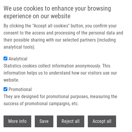
Skip to main content
We use cookies to enhance your browsing
experience on our website
Header image
By clicking the "Accept all cookies" button, you confirm your
consent to the access and processing of the personal data and
their possible sharing with our selected partners (including
analytical tools).
Analytical
Statistics cookies collect information anonymously. This
information helps us to understand how our visitors use our
website.
Breadcrumb
Promotional
Home
They are designed for promotional purposes, measuring the
Novel Blood-based Biomarkers For Optimizing Therapeutic Strategies In
Metastatic Prostate Cancer
success of promotional campaigns, etc.
Withdr
Novel blood-based biomarkers for
More info
Save
Reject all
Accept all
optimizing therapeutic strategies in