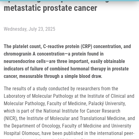
metastatic prostate cancer
Wednesday, July 23, 2025
The platelet count, C-reactive protein (CRP) concentration, and
chromogranin A concentration—a protein found in
neuroendocrine cells—are three important, easily obtainable
indicators of failure of combined hormonal therapy in prostate
cancer, measurable through a simple blood draw.
The results of a study conducted by researchers from the
Laboratory of Molecular Pathology at the Institute of Clinical and
Molecular Pathology, Faculty of Medicine, Palacký University,
which is part of the National Institute for Cancer Research
(NICR), the Institute of Molecular and Translational Medicine, and
the Department of Oncology, Faculty of Medicine and University
Hospital Olomouc, have been published in the international peer-