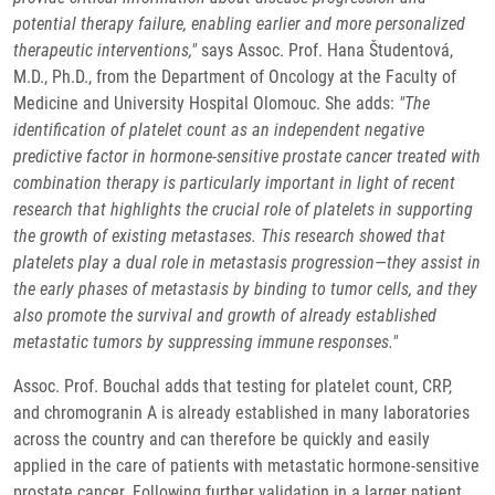
potential therapy failure, enabling earlier and more personalized
therapeutic interventions,"
says Assoc. Prof. Hana Študentová,
M.D., Ph.D., from the Department of Oncology at the Faculty of
Medicine and University Hospital Olomouc. She adds:
"The
identification of platelet count as an independent negative
predictive factor in hormone-sensitive prostate cancer treated with
combination therapy is particularly important in light of recent
research that highlights the crucial role of platelets in supporting
the growth of existing metastases. This research showed that
platelets play a dual role in metastasis progression—they assist in
the early phases of metastasis by binding to tumor cells, and they
also promote the survival and growth of already established
metastatic tumors by suppressing immune responses."
Assoc. Prof. Bouchal adds that testing for platelet count, CRP,
and chromogranin A is already established in many laboratories
across the country and can therefore be quickly and easily
applied in the care of patients with metastatic hormone-sensitive
prostate cancer. Following further validation in a larger patient