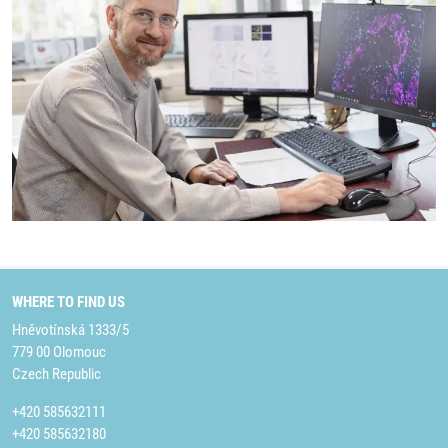
WHERE TO FIND US
Hněvotínská 1333/5
779 00 Olomouc
Czech Republic
+420 585632111
+420 585632180